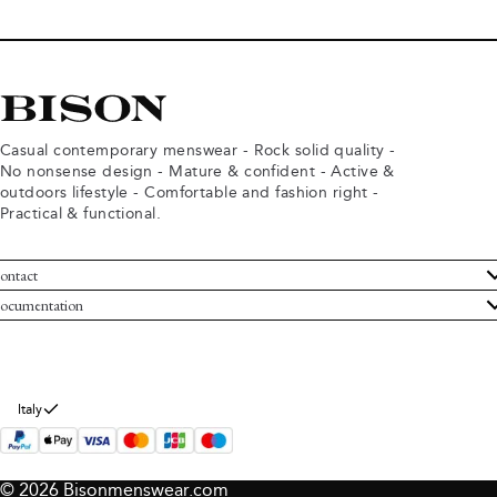
Casual contemporary menswear - Rock solid quality -
No nonsense design - Mature & confident - Active &
outdoors lifestyle - Comfortable and fashion right -
Practical & functional.
ontact
ustomer Service
ocumentation
rms and conditions
turns
ivacy policy
ithdraw from purchase
okie policy
bout Bison
Italy
© 2026 Bisonmenswear.com