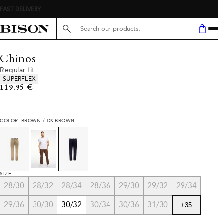
Search here...
Chinos
Regular fit
Product attributes
SUPERFLEX
Current price
119.95 €
COLOR: BROWN / DK BROWN
SIZE
28/30
28/32
28/34
28/36
29/30
29/32
29/34
29/36
30/30
30/32
30/34
30/36
31/30
+
35