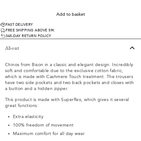
Add to basket
FAST DELIVERY
FREE SHIPPING ABOVE 59€
365-DAY RETURN POLICY
About
Chinos from Bison in a classic and elegant design. Incredibly
soft and comfortable due to the exclusive cotton fabric,
which is made with Cashmere Touch treatment. The trousers
have two side pockets and two back pockets and closes with
a button and a hidden zipper.
This product is made with Superflex, which gives it several
great functions:
Extra elasticity
100% freedom of movement
Maximum comfort for all day wear