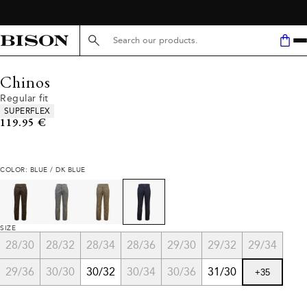
FREE SHIPPING ABOVE 59€
Search here...
Chinos
Regular fit
Product attributes
SUPERFLEX
Current price
119.95 €
COLOR: BLUE / DK BLUE
SIZE
28/30
28/32
28/34
28/36
29/30
29/32
29/34
29/36
30/30
30/32
30/34
30/36
31/30
+
35