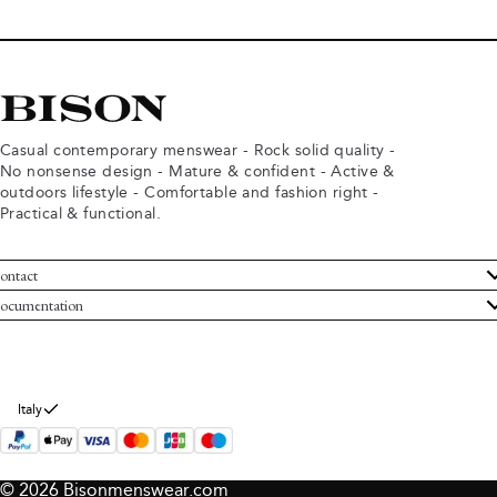
Casual contemporary menswear - Rock solid quality -
No nonsense design - Mature & confident - Active &
outdoors lifestyle - Comfortable and fashion right -
Practical & functional.
ontact
ustomer Service
ocumentation
rms and conditions
turns
ivacy policy
ithdraw from purchase
okie policy
bout Bison
Italy
© 2026 Bisonmenswear.com