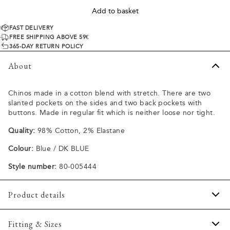
Add to basket
FAST DELIVERY
FREE SHIPPING ABOVE 59€
365-DAY RETURN POLICY
About
Chinos made in a cotton blend with stretch. There are two
slanted pockets on the sides and two back pockets with
buttons. Made in regular fit which is neither loose nor tight.
Quality:
98% Cotton, 2% Elastane
Colour:
Blue / DK BLUE
Style number:
80-005444
Product details
The back has two jetted pockets with buttons.
Fitting & Sizes