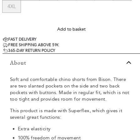
4XL
Add to basket
FAST DELIVERY
FREE SHIPPING ABOVE 59€
365-DAY RETURN POLICY
About
Soft and comfortable chino shorts from Bison. There
are two slanted pockets on the side and two back
pockets with buttons. Made in regular fit, which is not
too tight and provides room for movement.
This product is made with Superflex, which gives it
several great functions:
Extra elasticity
100% freedom of movement