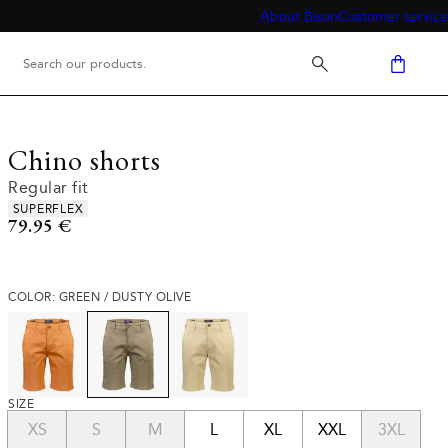
About Bison
Customer service
Chino shorts
Regular fit
Product attributes
SUPERFLEX
Current price
79.95 €
COLOR: GREEN / DUSTY OLIVE
SIZE
XS
S
M
L
XL
XXL
3XL