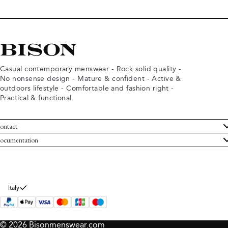
Casual contemporary menswear - Rock solid quality -
No nonsense design - Mature & confident - Active &
outdoors lifestyle - Comfortable and fashion right -
Practical & functional.
ontact
ustomer Service
ocumentation
rms and conditions
turns
ivacy policy
ithdraw from purchase
okie policy
bout Bison
Italy
© 2026 Bisonmenswear.com