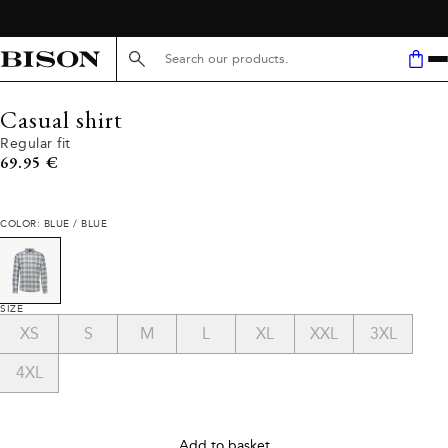
Search here...
Casual shirt
Regular fit
Current price
69.95 €
COLOR: BLUE / BLUE
SIZE
XS
S
M
L
XL
XXL
3XL
4XL
Add to basket