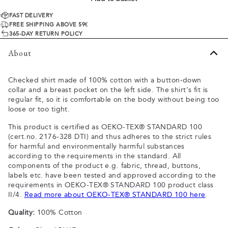
FAST DELIVERY
FREE SHIPPING ABOVE 59€
365-DAY RETURN POLICY
About
Checked shirt made of 100% cotton with a button-down
collar and a breast pocket on the left side. The shirt's fit is
regular fit, so it is comfortable on the body without being too
loose or too tight.
This product is certified as OEKO-TEX® STANDARD 100
(cert.no. 2176-328 DTI) and thus adheres to the strict rules
for harmful and environmentally harmful substances
according to the requirements in the standard. All
components of the product e.g. fabric, thread, buttons,
labels etc. have been tested and approved according to the
requirements in OEKO-TEX® STANDARD 100 product class
II/4.
Read more about OEKO-TEX® STANDARD 100 here
.
Quality:
100% Cotton