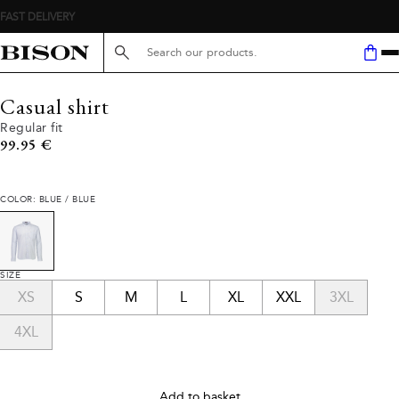
FAST DELIVERY
Search here...
Casual shirt
Regular fit
Current price
99.95 €
COLOR: BLUE / BLUE
SIZE
XS
S
M
L
XL
XXL
3XL
4XL
Add to basket