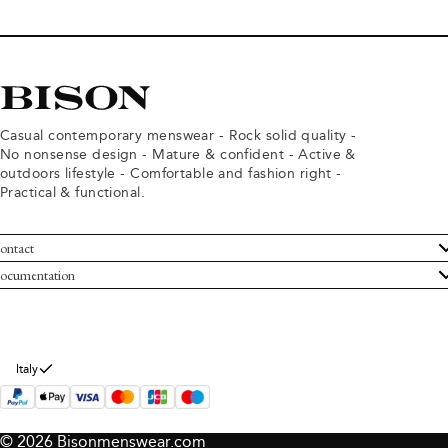
Casual contemporary menswear - Rock solid quality -
No nonsense design - Mature & confident - Active &
outdoors lifestyle - Comfortable and fashion right -
Practical & functional.
ontact
ustomer Service
ocumentation
rms and conditions
turns
ivacy policy
ithdraw from purchase
okie policy
bout Bison
Italy
© 2026 Bisonmenswear.com