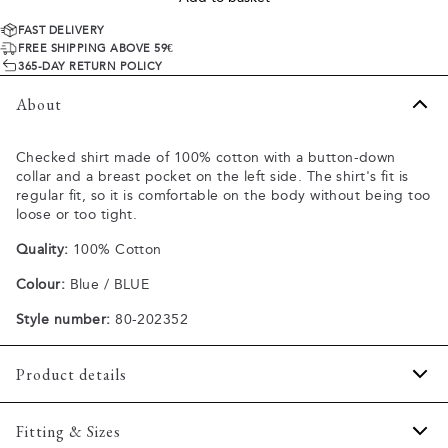
FAST DELIVERY
FREE SHIPPING ABOVE 59€
365-DAY RETURN POLICY
About
Checked shirt made of 100% cotton with a button-down
collar and a breast pocket on the left side. The shirt's fit is
regular fit, so it is comfortable on the body without being too
loose or too tight.
Quality:
100% Cotton
Colour:
Blue / BLUE
Style number:
80-202352
Product details
Made of 100% cotton.
Fitting & Sizes