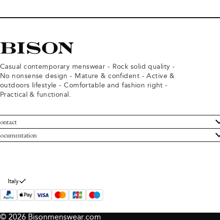
Casual contemporary menswear - Rock solid quality -
No nonsense design - Mature & confident - Active &
outdoors lifestyle - Comfortable and fashion right -
Practical & functional.
ontact
ustomer Service
ocumentation
rms and conditions
turns
ivacy policy
ithdraw from purchase
okie policy
bout Bison
Italy
© 2026 Bisonmenswear.com