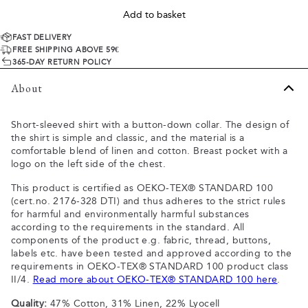
Add to basket
FAST DELIVERY
FREE SHIPPING ABOVE 59€
365-DAY RETURN POLICY
About
Short-sleeved shirt with a button-down collar. The design of
the shirt is simple and classic, and the material is a
comfortable blend of linen and cotton. Breast pocket with a
logo on the left side of the chest.
This product is certified as OEKO-TEX® STANDARD 100
(cert.no. 2176-328 DTI) and thus adheres to the strict rules
for harmful and environmentally harmful substances
according to the requirements in the standard. All
components of the product e.g. fabric, thread, buttons,
labels etc. have been tested and approved according to the
requirements in OEKO-TEX® STANDARD 100 product class
II/4.
Read more about OEKO-TEX® STANDARD 100 here
.
Quality:
47% Cotton, 31% Linen, 22% Lyocell