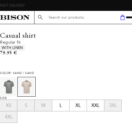
FAST DELIVERY
Search here...
Casual shirt
Regular fit
Product attributes
WITH LINEN
Current price
79.95 €
COLOR: SAND / SAND
SIZE
XS
S
M
L
XL
XXL
3XL
4XL