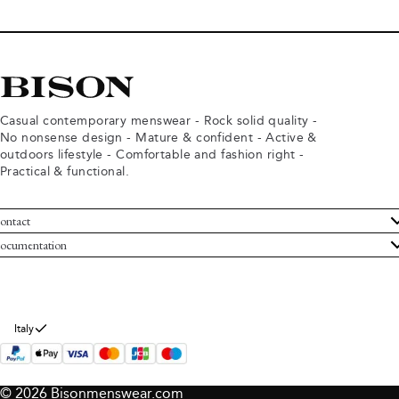
Casual contemporary menswear - Rock solid quality -
No nonsense design - Mature & confident - Active &
outdoors lifestyle - Comfortable and fashion right -
Practical & functional.
ontact
ustomer Service
ocumentation
rms and conditions
turns
ivacy policy
ithdraw from purchase
okie policy
bout Bison
Italy
© 2026 Bisonmenswear.com