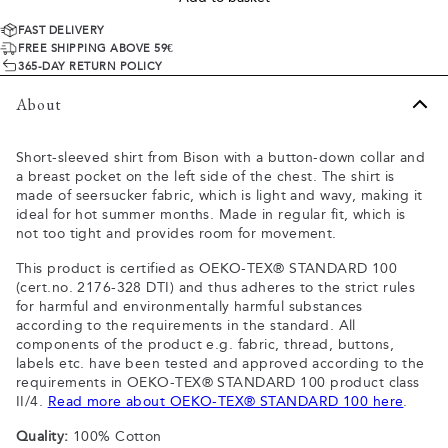
FAST DELIVERY
FREE SHIPPING ABOVE 59€
365-DAY RETURN POLICY
About
Short-sleeved shirt from Bison with a button-down collar and
a breast pocket on the left side of the chest. The shirt is
made of seersucker fabric, which is light and wavy, making it
ideal for hot summer months. Made in regular fit, which is
not too tight and provides room for movement.
This product is certified as OEKO-TEX® STANDARD 100
(cert.no. 2176-328 DTI) and thus adheres to the strict rules
for harmful and environmentally harmful substances
according to the requirements in the standard. All
components of the product e.g. fabric, thread, buttons,
labels etc. have been tested and approved according to the
requirements in OEKO-TEX® STANDARD 100 product class
II/4.
Read more about OEKO-TEX® STANDARD 100 here
.
Quality:
100% Cotton