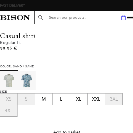
FAST DELIVERY
Search here...
Casual shirt
Regular fit
Current price
99.95 €
COLOR: SAND / SAND
SIZE
XS
S
M
L
XL
XXL
3XL
4XL
Add to basket