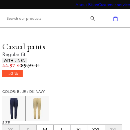
About Bison
Customer service
Casual pants
Regular fit
Product attributes
WITH LINEN
Original price
44.97 €
89.95 €
-50 %
COLOR: BLUE / DK NAVY
SIZE