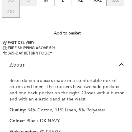
XS
S
M
L
XL
XXL
3XL
4XL
Add to basket
FAST DELIVERY
FREE SHIPPING ABOVE 59€
365-DAY RETURN POLICY
About
Bison denim trousers made in a comfortable mix of
cotton and linen. The trousers have two side pockets
and one back pocket on the right. Closes with a button
and with an elastic band at the waist.
Quality:
84% Cotton, 11% Linen, 5% Polyester
Colour:
Blue / DK NAVY
Style number:
80-047018