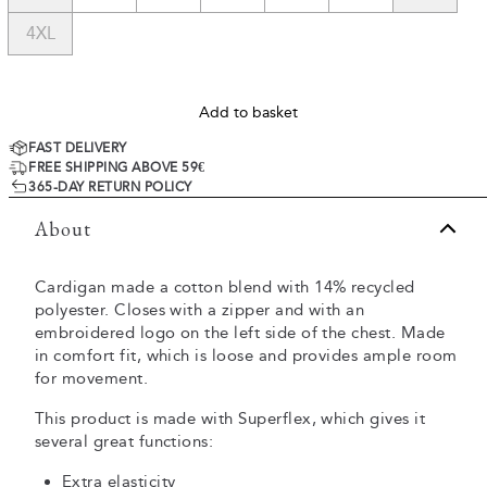
4XL
Add to basket
FAST DELIVERY
FREE SHIPPING ABOVE 59€
365-DAY RETURN POLICY
About
Cardigan made a cotton blend with 14% recycled
polyester. Closes with a zipper and with an
embroidered logo on the left side of the chest. Made
in comfort fit, which is loose and provides ample room
for movement.
This product is made with Superflex, which gives it
several great functions:
Extra elasticity