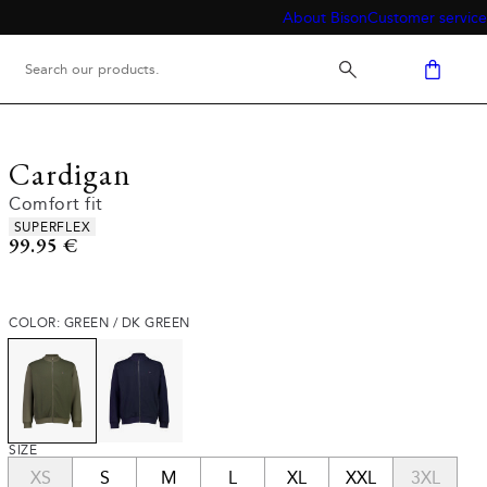
About Bison
Customer service
Cardigan
Comfort fit
Product attributes
SUPERFLEX
Current price
99.95 €
COLOR: GREEN / DK GREEN
SIZE
XS
S
M
L
XL
XXL
3XL