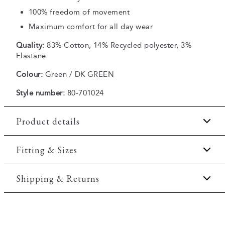
100% freedom of movement
Maximum comfort for all day wear
Quality:
83% Cotton, 14% Recycled polyester, 3%
Elastane
Colour:
Green / DK GREEN
Style number:
80-701024
Product details
Embroidered logo on the chest.
Fitting & Sizes
Made with recycled polyester.
Fit:
Comfort fit
Shipping & Returns
Closes with a zipper.
Ribbed edges on the sleeves and on the collar.
Slightly looser fit, which provides some room for
2-5 workdays.
movement
Made of a comfortable cotton blend.
Shipping: 5 €
Made with Superflex, which provides extra
Model:
The model is 188 centimeters tall, and has a