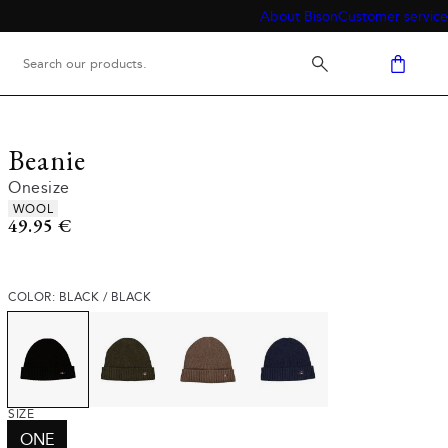
About Bison
Customer service
Beanie
Onesize
Product attributes
WOOL
Current price
49.95 €
COLOR: BLACK / BLACK
SIZE
ONE