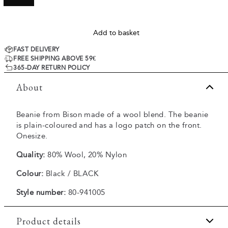
Add to basket
FAST DELIVERY
FREE SHIPPING ABOVE 59€
365-DAY RETURN POLICY
About
Beanie from Bison made of a wool blend. The beanie
is plain-coloured and has a logo patch on the front.
Onesize.
Quality:
80% Wool, 20% Nylon
Colour:
Black / BLACK
Style number:
80-941005
Product details