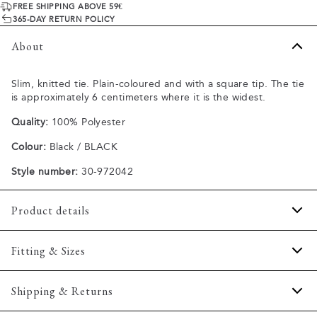
FREE SHIPPING ABOVE 59€
365-DAY RETURN POLICY
About
Slim, knitted tie. Plain-coloured and with a square tip. The tie
is approximately 6 centimeters where it is the widest.
Quality:
100% Polyester
Colour:
Black / BLACK
Style number:
30-972042
Product details
Regular model.
Fitting & Sizes
Made of 100% polyester.
One size.
Fit:
Onesize
Shipping & Returns
Size guide