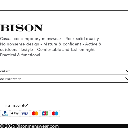
Casual contemporary menswear - Rock solid quality -
No nonsense design - Mature & confident - Active &
outdoors lifestyle - Comfortable and fashion right -
Practical & functional.
ontact
ustomer Service
ocumentation
rms and conditions
turns
ivacy policy
ithdraw from purchase
okie policy
bout Bison
International
© 2026 Bisonmenswear.com