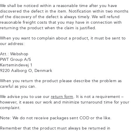
We shall be noticed within a reasonable time after you have
discovered the defect in the item. Notification within two months
of the discovery of the defect is always timely. We will refund
reasonable freight costs that you may have in connection with
returning the product when the claim is justified.
When you want to complain about a product, it must be sent to
our address:
Att.: Webshop
PWT Group A/S
Kertemindevej 1
9220 Aalborg O, Denmark
When you return the product please describe the problem as
careful as you can.
We advise you to use our
return form
. It is not a requirement –
however, it eases our work and minimize turnaround time for your
complaint.
Note: We do not receive packages sent COD or the like.
Remember that the product must always be returned in