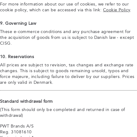
For more information about our use of cookies, we refer to our
cookie policy, which can be accessed via this link:
Cookie Policy
.
9. Governing Law
These e-commerce conditions and any purchase agreement for
the acquisition of goods from us is subject to Danish law - except
CISG.
10. Reservations
All prices are subject to revision, tax changes and exchange rate
changes. This is subject to goods remaining unsold, typos and
force majeure, including failure to deliver by our suppliers. Prices
are only valid in Denmark.
Standard withdrawal form
(This form should only be completed and returned in case of
withdrawal)
PWT Brands A/S
Reg. 31081610