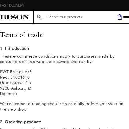
Search here...
Terms of trade
1. Introduction
These e-commerce conditions apply to purchases made by
consumers on this web shop owned and run by:
PWT Brands A/S
Reg. 31081610
Gøteborgvej 15
9200 Aalborg Ø
Denmark
We recommend reading the terms carefully before you shop on
the web shop.
2. Ordering products