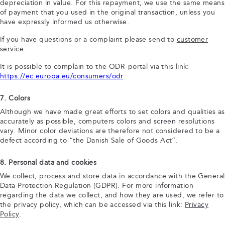
depreciation in value. For this repayment, we use the same means
of payment that you used in the original transaction, unless you
have expressly informed us otherwise.
If you have questions or a complaint please send to
customer
service
It is possible to complain to the ODR-portal via this link:
https://ec.europa.eu/consumers/odr
.
7. Colors
Although we have made great efforts to set colors and qualities as
accurately as possible, computers colors and screen resolutions
vary. Minor color deviations are therefore not considered to be a
defect according to “the Danish Sale of Goods Act”.
8. Personal data and cookies
We collect, process and store data in accordance with the General
Data Protection Regulation (GDPR). For more information
regarding the data we collect, and how they are used, we refer to
the privacy policy, which can be accessed via this link:
Privacy
Policy
.