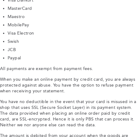
Visa Dankort
MasterCard
Maestro
MobilePay
Visa Electron
Swish
JCB
Paypal
All payments are exempt from payment fees.
When you make an online payment by credit card, you are always
protected against abuse. You have the option to refuse payment
when receiving your statement.
You have no deductible in the event that your card is misused in a
shop that uses SSL (Secure Socket Layer) in its payment system.
The data provided when placing an online order paid by credit
card, are SSL-encrypted. Hence it is only PBS that can process it.
Neither we nor anyone else can read the data.
The amount is debited from your account when the goods are