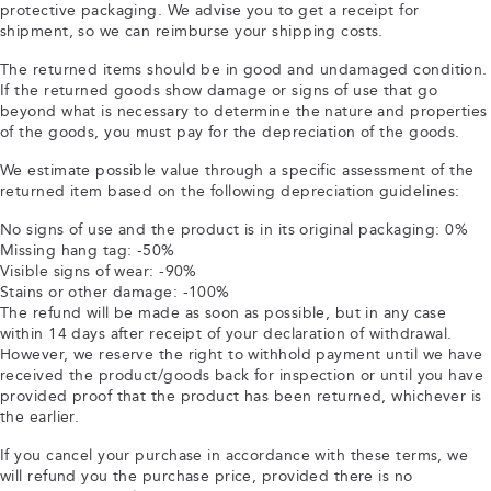
protective packaging. We advise you to get a receipt for
shipment, so we can reimburse your shipping costs.
The returned items should be in good and undamaged condition.
If the returned goods show damage or signs of use that go
beyond what is necessary to determine the nature and properties
of the goods, you must pay for the depreciation of the goods.
We estimate possible value through a specific assessment of the
returned item based on the following depreciation guidelines:
No signs of use and the product is in its original packaging: 0%
Missing hang tag: -50%
Visible signs of wear: -90%
Stains or other damage: -100%
The refund will be made as soon as possible, but in any case
within 14 days after receipt of your declaration of withdrawal.
However, we reserve the right to withhold payment until we have
received the product/goods back for inspection or until you have
provided proof that the product has been returned, whichever is
the earlier.
If you cancel your purchase in accordance with these terms, we
will refund you the purchase price, provided there is no