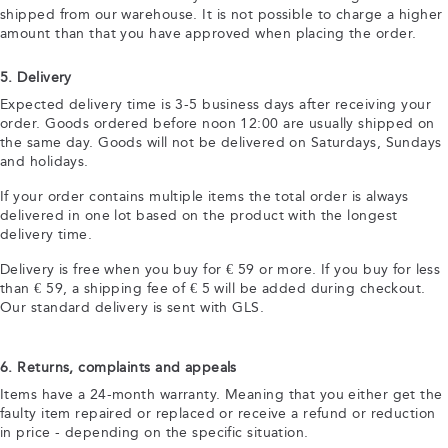
shipped from our warehouse. It is not possible to charge a higher
amount than that you have approved when placing the order.
5. Delivery
Expected delivery time is 3-5 business days after receiving your
order. Goods ordered before noon 12:00 are usually shipped on
the same day. Goods will not be delivered on Saturdays, Sundays
and holidays.
If your order contains multiple items the total order is always
delivered in one lot based on the product with the longest
delivery time.
Delivery is free when you buy for € 59 or more. If you buy for less
than € 59, a shipping fee of € 5 will be added during checkout.
Our standard delivery is sent with GLS.
6. Returns, complaints and appeals
Items have a 24-month warranty. Meaning that you either get the
faulty item repaired or replaced or receive a refund or reduction
in price - depending on the specific situation.