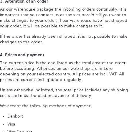
3. Alteration of an order
As our warehouse package the incoming orders continually, it is
important that you contact us as soon as possible if you want to
make changes to your order. If our warehouse have not shipped
your order, it will be possible to make changes to it.
If the order has already been shipped, it is not possible to make
changes to the order.
4. Prices and payment
The current price is the one listed as the total cost of the order
before accepting. All prices on our web shop are in Euro
depening on your selected country. All prices are incl. VAT. All
prices are current and updated regularly.
Unless otherwise indicated, the total price includes any shipping
costs and must be paid in advance of delivery.
We accept the following methods of payment:
Dankort
Visa