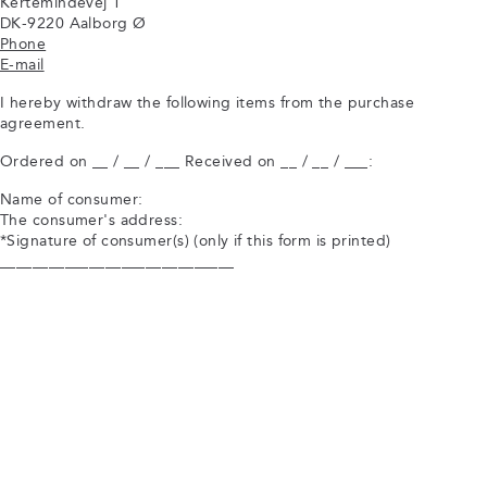
Kertemindevej 1
DK-9220 Aalborg Ø
Phone
E-mail
I hereby withdraw the following items from the purchase
agreement.
Ordered on __ / __ / ___ Received on __ / __ / ___:
Name of consumer:
The consumer's address:
*Signature of consumer(s) (only if this form is printed)
_____________________________