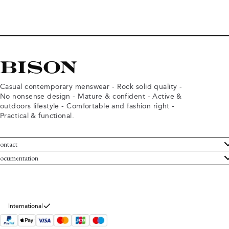
Casual contemporary menswear - Rock solid quality -
No nonsense design - Mature & confident - Active &
outdoors lifestyle - Comfortable and fashion right -
Practical & functional.
ontact
ustomer Service
ocumentation
rms and conditions
turns
ivacy policy
ithdraw from purchase
okie policy
bout Bison
International