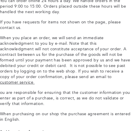
You can order online 24 hours a day. We handle orders in the
period 9:00 to 15:00. Orders placed outside these hours will be
handled the next working day.
If you have requests for items not shown on the page, please
contact us.
When you place an order, we will send an immediate
acknowledgment to you by e-mail. Note that this
acknowledgment will not constitute acceptance of your order. A
contract between us for the purchase of the goods will not be
formed until your payment has been approved by us and we have
debited your credit or debit card. It is not possible to see past
orders by logging on to the web shop. If you wish to receive a
copy of your order confirmation, please send an email to
customer service
ou are responsible for ensuring that the customer information you
enter as part of a purchase, is correct, as we do not validate or
verify that information.
When purchasing on our shop the purchase agreement is entered
in English.