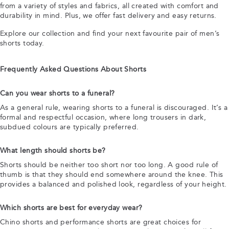
from a variety of styles and fabrics, all created with comfort and
durability in mind. Plus, we offer fast delivery and easy returns.
Explore our collection and find your next favourite pair of men’s
shorts today.
Frequently Asked Questions About Shorts
Can you wear shorts to a funeral?
As a general rule, wearing shorts to a funeral is discouraged. It’s a
formal and respectful occasion, where long trousers in dark,
subdued colours are typically preferred.
What length should shorts be?
Shorts should be neither too short nor too long. A good rule of
thumb is that they should end somewhere around the knee. This
provides a balanced and polished look, regardless of your height.
Which shorts are best for everyday wear?
Chino shorts and performance shorts are great choices for