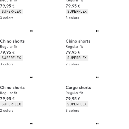
Regular fit
Regular fit
Current price
Current price
79,95 €
79,95 €
Product attributes
Product attributes
SUPERFLEX
SUPERFLEX
3
colors
3
colors
Chino shorts
Chino shorts
Regular fit
Regular fit
Current price
Current price
79,95 €
79,95 €
Product attributes
Product attributes
SUPERFLEX
SUPERFLEX
3
colors
2
colors
Chino shorts
Cargo shorts
Regular fit
Regular fit
Current price
Current price
79,95 €
79,95 €
Product attributes
Product attributes
SUPERFLEX
SUPERFLEX
2
colors
3
colors