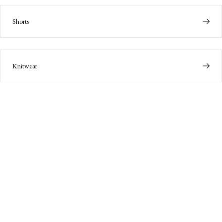
Shorts
Knitwear