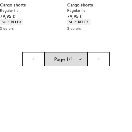
Cargo shorts
Cargo shorts
Regular fit
Regular fit
Current price
Current price
79,95 €
79,95 €
Product attributes
Product attributes
SUPERFLEX
SUPERFLEX
3
colors
3
colors