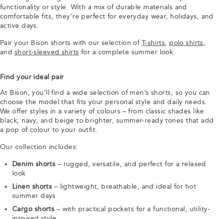
functionality or style. With a mix of durable materials and
comfortable fits, they’re perfect for everyday wear, holidays, and
active days.
Pair your Bison shorts with our selection of
T-shirts
,
polo shirts
,
and
short-sleeved shirts
for a complete summer look.
Find your ideal pair
At Bison, you’ll find a wide selection of men’s shorts, so you can
choose the model that fits your personal style and daily needs.
We offer styles in a variety of colours – from classic shades like
black, navy, and beige to brighter, summer-ready tones that add
a pop of colour to your outfit.
Our collection includes:
Denim shorts
– rugged, versatile, and perfect for a relaxed
look
Linen shorts
– lightweight, breathable, and ideal for hot
summer days
Cargo shorts
– with practical pockets for a functional, utility-
inspired style