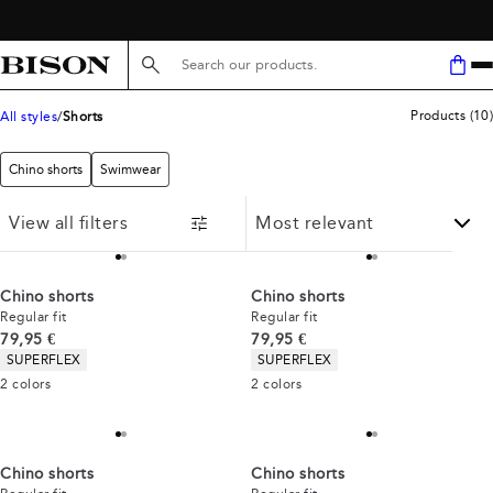
FREE SHIPPING ABOVE 59€
Search here...
Products
(
10
)
All styles
Shorts
Chino shorts
Swimwear
View all filters
Chino shorts
Chino shorts
Regular fit
Regular fit
Current price
Current price
79,95 €
79,95 €
Product attributes
Product attributes
SUPERFLEX
SUPERFLEX
2
colors
2
colors
Chino shorts
Chino shorts