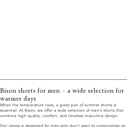
Bison shorts for men – a wide selection for
warmer days
When the temperature rises, a good pair of summer shorts is
essential. At Bison, we offer a wide selection of men’s shorts that
combine high quality, comfort, and timeless masculine design.
Our range is designed for men who don’t want to compromise on