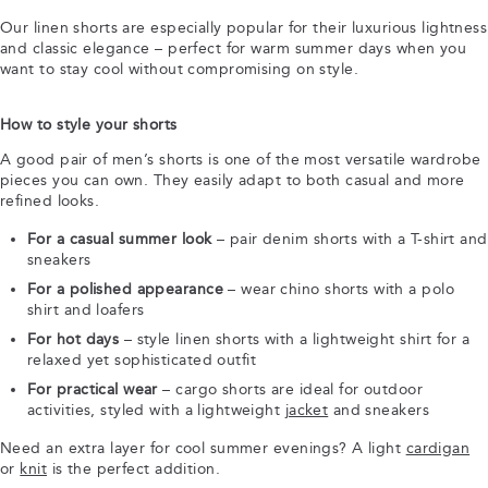
Our linen shorts are especially popular for their luxurious lightness
and classic elegance – perfect for warm summer days when you
want to stay cool without compromising on style.
How to style your shorts
A good pair of men’s shorts is one of the most versatile wardrobe
pieces you can own. They easily adapt to both casual and more
refined looks.
For a casual summer look
– pair denim shorts with a T-shirt and
sneakers
For a polished appearance
– wear chino shorts with a polo
shirt and loafers
For hot days
– style linen shorts with a lightweight shirt for a
relaxed yet sophisticated outfit
For practical wear
– cargo shorts are ideal for outdoor
activities, styled with a lightweight
jacket
and sneakers
Need an extra layer for cool summer evenings? A light
cardigan
or
knit
is the perfect addition.