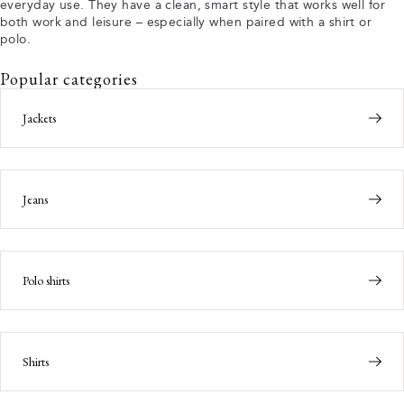
everyday use. They have a clean, smart style that works well for
both work and leisure – especially when paired with a shirt or
polo.
Popular categories
Jackets
Jeans
Polo shirts
Shirts