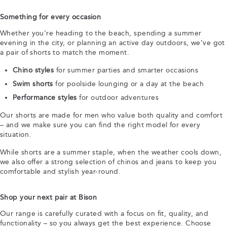
Something for every occasion
Whether you're heading to the beach, spending a summer
evening in the city, or planning an active day outdoors, we’ve got
a pair of shorts to match the moment.
Chino styles
for summer parties and smarter occasions
Swim shorts
for poolside lounging or a day at the beach
Performance styles
for outdoor adventures
Our shorts are made for men who value both quality and comfort
– and we make sure you can find the right model for every
situation.
While shorts are a summer staple, when the weather cools down,
we also offer a strong selection of chinos and jeans to keep you
comfortable and stylish year-round.
Shop your next pair at Bison
Our range is carefully curated with a focus on fit, quality, and
functionality – so you always get the best experience. Choose