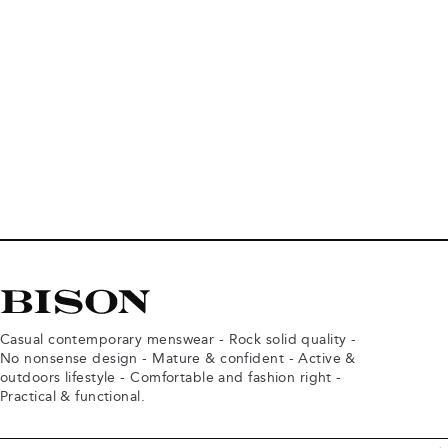
Casual contemporary menswear - Rock solid quality -
No nonsense design - Mature & confident - Active &
outdoors lifestyle - Comfortable and fashion right -
Practical & functional.