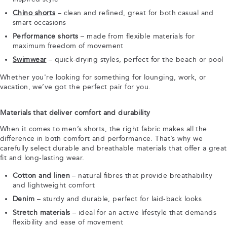
Chino shorts
– clean and refined, great for both casual and
smart occasions
Performance shorts
– made from flexible materials for
maximum freedom of movement
Swimwear
– quick-drying styles, perfect for the beach or pool
Whether you're looking for something for lounging, work, or
vacation, we’ve got the perfect pair for you.
Materials that deliver comfort and durability
When it comes to men’s shorts, the right fabric makes all the
difference in both comfort and performance. That’s why we
carefully select durable and breathable materials that offer a great
fit and long-lasting wear.
Cotton and linen
– natural fibres that provide breathability
and lightweight comfort
Denim
– sturdy and durable, perfect for laid-back looks
Stretch materials
– ideal for an active lifestyle that demands
flexibility and ease of movement