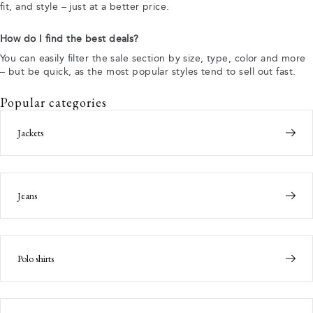
fit, and style – just at a better price.
How do I find the best deals?
You can easily filter the sale section by size, type, color and more
– but be quick, as the most popular styles tend to sell out fast.
Popular categories
Jackets
Jeans
Polo shirts