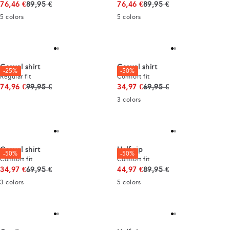
Original price
Original price
76,46 €
89,95 €
76,46 €
89,95 €
5
colors
5
colors
Casual shirt
Casual shirt
-25%
-50%
Regular fit
Comfort fit
Original price
Original price
74,96 €
99,95 €
34,97 €
69,95 €
3
colors
Casual shirt
Half zip
-50%
-50%
Comfort fit
Comfort fit
Original price
Original price
34,97 €
69,95 €
44,97 €
89,95 €
3
colors
5
colors