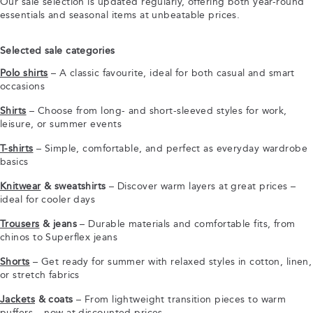
Our sale selection is updated regularly, offering both year-round
essentials and seasonal items at unbeatable prices.
Selected sale categories
Polo shirts
– A classic favourite, ideal for both casual and smart
occasions
Shirts
– Choose from long- and short-sleeved styles for work,
leisure, or summer events
T-shirts
– Simple, comfortable, and perfect as everyday wardrobe
basics
Knitwear
& sweatshirts
– Discover warm layers at great prices –
ideal for cooler days
Trousers
& jeans
– Durable materials and comfortable fits, from
chinos to Superflex jeans
Shorts
– Get ready for summer with relaxed styles in cotton, linen,
or stretch fabrics
Jackets
& coats
– From lightweight transition pieces to warm
puffers – now at discounted prices