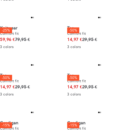
Knitwear
Tee
-25%
-50%
Comfort fit
Comfort fit
Original price
Original price
59,96 €
79,95 €
14,97 €
29,95 €
3
colors
3
colors
Tee
Tee
-50%
-50%
Comfort fit
Comfort fit
Original price
Original price
14,97 €
29,95 €
14,97 €
29,95 €
3
colors
3
colors
Cardigan
Cardigan
-15%
-15%
Comfort fit
Comfort fit