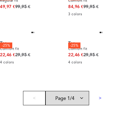
Regular fit
Comfort fit
Original price
Original price
49,97 €
99,95 €
84,96 €
99,95 €
3
colors
Tee
Tee
-25%
-25%
Comfort fit
Comfort fit
Original price
Original price
22,46 €
29,95 €
22,46 €
29,95 €
4
colors
4
colors