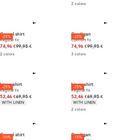
2
colors
Casual shirt
Cardigan
-25%
-25%
Regular fit
Comfort fit
Original price
Original price
74,96 €
99,95 €
74,96 €
99,95 €
2
colors
3
colors
Linen shirt
Linen shirt
-25%
-25%
Regular fit
Regular fit
Original price
Original price
52,46 €
69,95 €
52,46 €
69,95 €
Product attributes
Product attributes
WITH LINEN
WITH LINEN
2
colors
Casual shirt
Cardigan
-50%
-15%