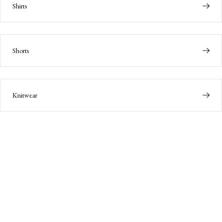
Shirts
Shorts
Knitwear