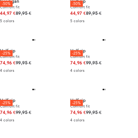
Cardigan
Half zip
-50%
-50%
Comfort fit
Comfort fit
Original price
Original price
44,97 €
89,95 €
44,97 €
89,95 €
5
colors
5
colors
Half zip
Half zip
-25%
-25%
Comfort fit
Comfort fit
Original price
Original price
74,96 €
99,95 €
74,96 €
99,95 €
4
colors
4
colors
Half zip
Half zip
-25%
-25%
Comfort fit
Comfort fit
Original price
Original price
74,96 €
99,95 €
74,96 €
99,95 €
4
colors
4
colors