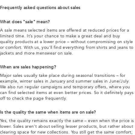
Frequently asked questions about sales
What does "sale" mean?
A sale means selected items are offered at reduced prices for a
limited time. It’s your chance to make a great deal and buy
quality products at a lower price – without compromising on style
or comfort. With us, you'll find everything from shirts and jeans to
jackets and more menswear on sale.
When are sales happening?
Major sales usually take place during seasonal transitions – for
example, winter sales in January and summer sales in June/July.
We also run regular campaigns and temporary offers, where you
can find selected items at even better prices. So it definitely pays
off to check the page frequently.
Is the quality the same when items are on sale?
Yes, the quality remains exactly the same – even when the price is
lower. Sales aren't about selling lesser products, but rather about
clearing space for new collections. You still get the same comfort,