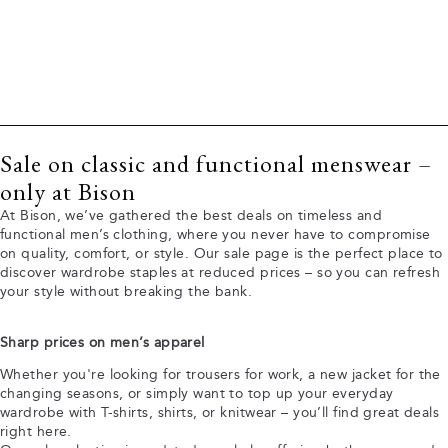
Sale on classic and functional menswear –
only at Bison
At Bison, we’ve gathered the best deals on timeless and
functional men’s clothing, where you never have to compromise
on quality, comfort, or style. Our sale page is the perfect place to
discover wardrobe staples at reduced prices – so you can refresh
your style without breaking the bank.
Sharp prices on men’s apparel
Whether you're looking for trousers for work, a new jacket for the
changing seasons, or simply want to top up your everyday
wardrobe with T-shirts, shirts, or knitwear – you’ll find great deals
right here.