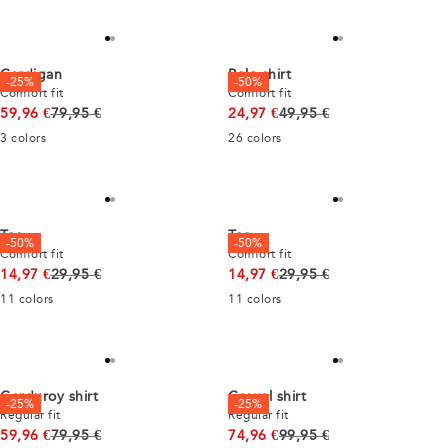
Cardigan
Polo shirt
-25%
-50%
Comfort fit
Comfort fit
Original price
Original price
59,96 €
79,95 €
24,97 €
49,95 €
3
colors
26
colors
Tee
Tee
-50%
-50%
Comfort fit
Comfort fit
Original price
Original price
14,97 €
29,95 €
14,97 €
29,95 €
11
colors
11
colors
Corduroy shirt
Casual shirt
-25%
-25%
Regular fit
Regular fit
Original price
Original price
59,96 €
79,95 €
74,96 €
99,95 €