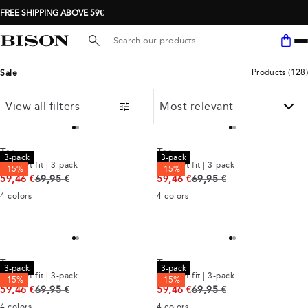
FREE SHIPPING ABOVE 59€
Search here...
Products
(
128
)
Sale
View all filters
Tee
Tee
3-pack
3-pack
Comfort fit | 3-pack
Comfort fit | 3-pack
-15%
-15%
Original price
Original price
59,46 €
69,95 €
59,46 €
69,95 €
4
colors
4
colors
Tee
Tee
3-pack
3-pack
Comfort fit | 3-pack
Comfort fit | 3-pack
-15%
-15%
Original price
Original price
59,46 €
69,95 €
59,46 €
69,95 €
4
colors
4
colors