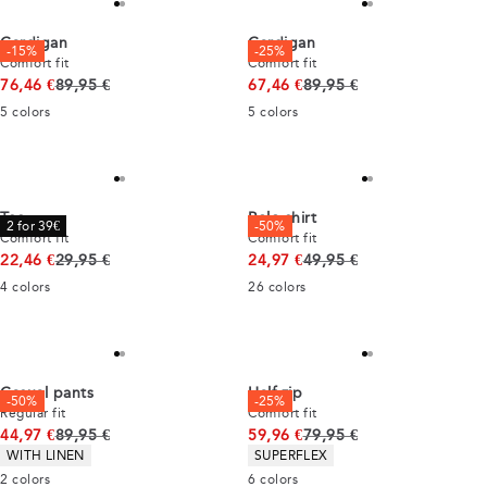
Cardigan
Cardigan
-15%
-25%
Comfort fit
Comfort fit
Original price
Original price
76,46 €
89,95 €
67,46 €
89,95 €
5
colors
5
colors
Tee
Polo shirt
2 for 39€
-50%
Comfort fit
Comfort fit
Original price
Original price
22,46 €
29,95 €
24,97 €
49,95 €
4
colors
26
colors
Casual pants
Half zip
-50%
-25%
Regular fit
Comfort fit
Original price
Original price
44,97 €
89,95 €
59,96 €
79,95 €
Product attributes
Product attributes
WITH LINEN
SUPERFLEX
2
colors
6
colors