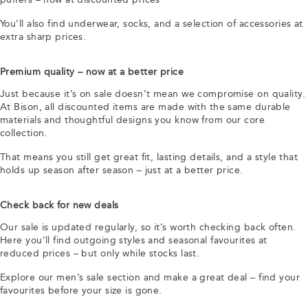
You’ll also find underwear, socks, and a selection of accessories at
extra sharp prices.
Premium quality – now at a better price
Just because it’s on sale doesn’t mean we compromise on quality.
At Bison, all discounted items are made with the same durable
materials and thoughtful designs you know from our core
collection.
That means you still get great fit, lasting details, and a style that
holds up season after season – just at a better price.
Check back for new deals
Our sale is updated regularly, so it’s worth checking back often.
Here you’ll find outgoing styles and seasonal favourites at
reduced prices – but only while stocks last.
Explore our men’s sale section and make a great deal – find your
favourites before your size is gone.