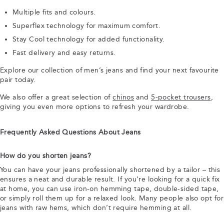
Multiple fits and colours.
Superflex technology for maximum comfort.
Stay Cool technology for added functionality.
Fast delivery and easy returns.
Explore our collection of men’s jeans and find your next favourite
pair today.
We also offer a great selection of
chinos
and
5-pocket trousers
,
giving you even more options to refresh your wardrobe.
Frequently Asked Questions About Jeans
How do you shorten jeans?
You can have your jeans professionally shortened by a tailor – this
ensures a neat and durable result. If you’re looking for a quick fix
at home, you can use iron-on hemming tape, double-sided tape,
or simply roll them up for a relaxed look. Many people also opt for
jeans with raw hems, which don’t require hemming at all.