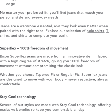
edge.
No matter your preferred fit, you’ll find jeans that match your
personal style and everyday needs.
Jeans are a wardrobe essential, and they look even better when
paired with the right tops. Explore our selection of
polo shirts
,
T-
shirts
, and
shirts
to complete your outfit.
Superflex – 100% freedom of movement
Bison Superflex jeans are made from an innovative denim fabric
with a high degree of stretch, giving you 100% freedom of
movement without compromising the classic look.
Whether you choose Tapered Fit or Regular Fit, Superflex jeans
are designed to move with your body – never restrictive, always
comfortable.
Stay Cool technology
Several of our styles are made with Stay Cool technology, offering
exclusive benefits to keep you comfortable all day: