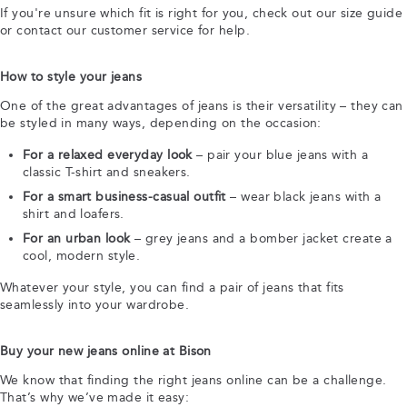
If you're unsure which fit is right for you, check out our size guide
or contact our customer service for help.
How to style your jeans
One of the great advantages of jeans is their versatility – they can
be styled in many ways, depending on the occasion:
For a relaxed everyday look
– pair your blue jeans with a
classic T-shirt and sneakers.
For a smart business-casual outfit
– wear black jeans with a
shirt and loafers.
For an urban look
– grey jeans and a bomber jacket create a
cool, modern style.
Whatever your style, you can find a pair of jeans that fits
seamlessly into your wardrobe.
Buy your new jeans online at Bison
We know that finding the right jeans online can be a challenge.
That’s why we’ve made it easy: