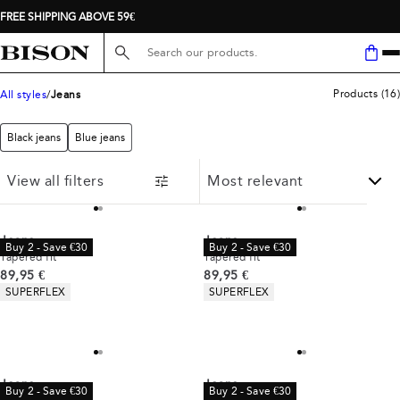
FREE SHIPPING ABOVE 59€
Search here...
Products
(
16
)
All styles
Jeans
Black jeans
Blue jeans
View all filters
Jeans
Jeans
Buy 2 - Save €30
Buy 2 - Save €30
Tapered fit
Tapered fit
Current price
Current price
89,95 €
89,95 €
Product attributes
Product attributes
SUPERFLEX
SUPERFLEX
Jeans
Jeans
Buy 2 - Save €30
Buy 2 - Save €30