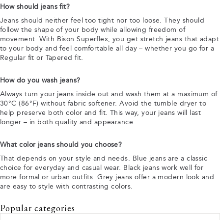
How should jeans fit?
Jeans should neither feel too tight nor too loose. They should
follow the shape of your body while allowing freedom of
movement. With Bison Superflex, you get stretch jeans that adapt
to your body and feel comfortable all day – whether you go for a
Regular fit or Tapered fit.
How do you wash jeans?
Always turn your jeans inside out and wash them at a maximum of
30°C (86°F) without fabric softener. Avoid the tumble dryer to
help preserve both color and fit. This way, your jeans will last
longer – in both quality and appearance.
What color jeans should you choose?
That depends on your style and needs. Blue jeans are a classic
choice for everyday and casual wear. Black jeans work well for
more formal or urban outfits. Grey jeans offer a modern look and
are easy to style with contrasting colors.
Popular categories