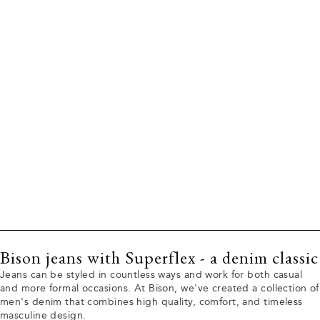
Bison jeans with Superflex - a denim classic
Jeans can be styled in countless ways and work for both casual
and more formal occasions. At Bison, we've created a collection of
men's denim that combines high quality, comfort, and timeless
masculine design.