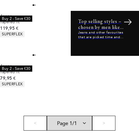
Jeans
Buy 2 - Save €30
Top selling styles –
Tapered fit
chosen by men like
Current price
119,95 €
you
Product attributes
Jeans and other favourites
SUPERFLEX
that are picked time and
time again.
Jeans
Buy 2 - Save €30
Tapered fit
Current price
79,95 €
Product attributes
SUPERFLEX