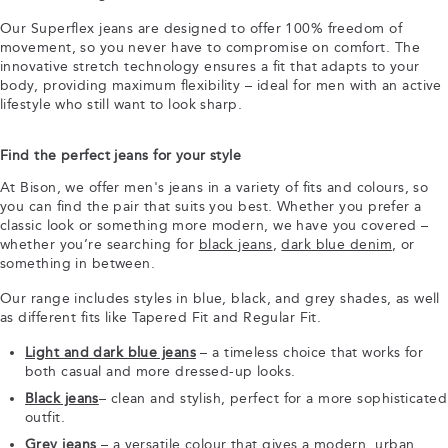
Our Superflex jeans are designed to offer 100% freedom of
movement, so you never have to compromise on comfort. The
innovative stretch technology ensures a fit that adapts to your
body, providing maximum flexibility – ideal for men with an active
lifestyle who still want to look sharp.
Find the perfect jeans for your style
At Bison, we offer men's jeans in a variety of fits and colours, so
you can find the pair that suits you best. Whether you prefer a
classic look or something more modern, we have you covered –
whether you’re searching for
black jeans
,
dark blue denim
, or
something in between.
Our range includes styles in blue, black, and grey shades, as well
as different fits like Tapered Fit and Regular Fit.
Light and dark blue jeans
– a timeless choice that works for
both casual and more dressed-up looks.
Black jeans
– clean and stylish, perfect for a more sophisticated
outfit.
Grey jeans
– a versatile colour that gives a modern, urban