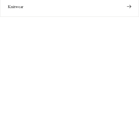
Knitwear