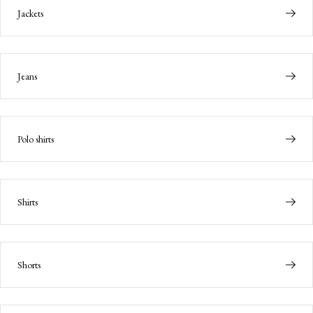
Jackets
Jeans
Polo shirts
Shirts
Shorts