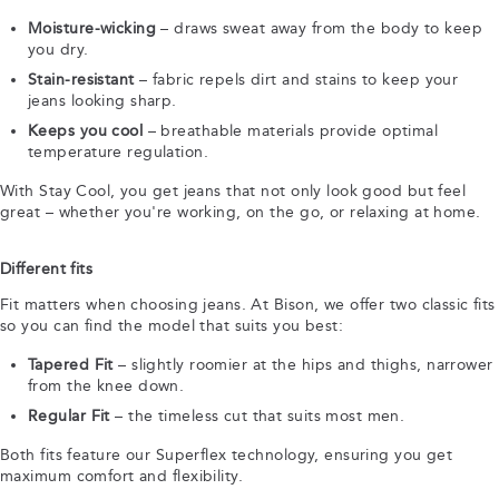
Moisture-wicking
– draws sweat away from the body to keep
you dry.
Stain-resistant
– fabric repels dirt and stains to keep your
jeans looking sharp.
Keeps you cool
– breathable materials provide optimal
temperature regulation.
With Stay Cool, you get jeans that not only look good but feel
great – whether you're working, on the go, or relaxing at home.
Different fits
Fit matters when choosing jeans. At Bison, we offer two classic fits
so you can find the model that suits you best:
Tapered Fit
– slightly roomier at the hips and thighs, narrower
from the knee down.
Regular Fit
– the timeless cut that suits most men.
Both fits feature our Superflex technology, ensuring you get
maximum comfort and flexibility.