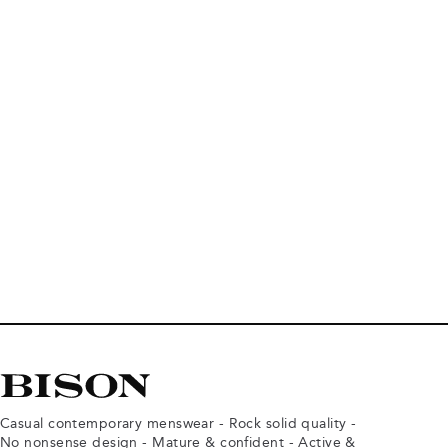
Casual contemporary menswear - Rock solid quality -
No nonsense design - Mature & confident - Active &