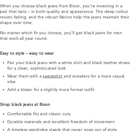
When you choose black jeans from Bison, you’re investing in a
pair that lasts – in both quality and appearance. The deep colour
resists fading, and the robust fabrics help the jeans maintain their
shape over time.
No matter which fit you choose, you’ll get black jeans for men
that work all year round.
Easy to style – easy to wear
Pair your black jeans with a white shirt and black leather shoes
for a clean, sophisticated look
Wear them with a
sweatshirt
and sneakers for a more casual
vibe
Add a blazer for a slightly more formal outfit
Shop black jeans at Bison
Comfortable fits and classic cuts
Durable materials and excellent freedom of movement
A timeless wardrobe staple that never goes out of style