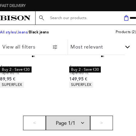
FAST DELIVERY
Search here...
Products
(
2
)
All styles
Jeans
Black jeans
View all filters
Jeans
Jeans
Buy 2 - Save €30
Buy 2 - Save €30
Tapered fit
Tapered fit
Current price
Current price
89,95 €
149,95 €
Product attributes
Product attributes
SUPERFLEX
SUPERFLEX