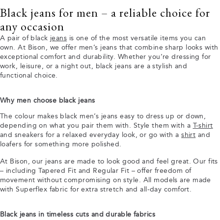
Black jeans for men – a reliable choice for
any occasion
A pair of black
jeans
is one of the most versatile items you can
own. At Bison, we offer men’s jeans that combine sharp looks with
exceptional comfort and durability. Whether you’re dressing for
work, leisure, or a night out, black jeans are a stylish and
functional choice.
Why men choose black jeans
The colour makes black men’s jeans easy to dress up or down,
depending on what you pair them with. Style them with a
T-shirt
and sneakers for a relaxed everyday look, or go with a
shirt
and
loafers for something more polished.
At Bison, our jeans are made to look good and feel great. Our fits
– including Tapered Fit and Regular Fit – offer freedom of
movement without compromising on style. All models are made
with Superflex fabric for extra stretch and all-day comfort.
Black jeans in timeless cuts and durable fabrics