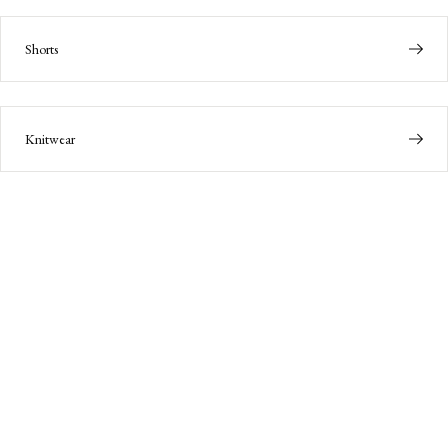
Shorts
Knitwear