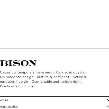
Casual contemporary menswear - Rock solid quality -
No nonsense design - Mature & confident - Active &
outdoors lifestyle - Comfortable and fashion right -
Practical & functional.
ontact
ustomer Service
ocumentation