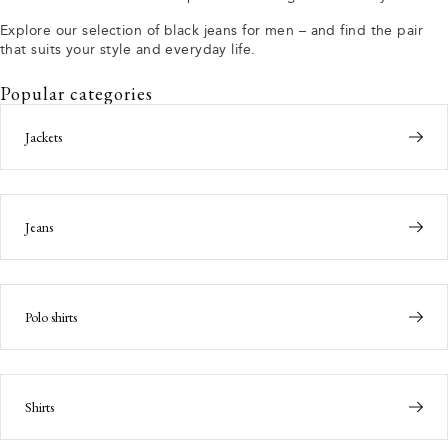
Explore our selection of black jeans for men – and find the pair
that suits your style and everyday life.
Popular categories
Jackets
Jeans
Polo shirts
Shirts