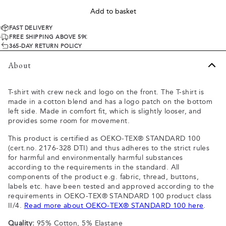
Add to basket
FAST DELIVERY
FREE SHIPPING ABOVE 59€
365-DAY RETURN POLICY
About
T-shirt with crew neck and logo on the front. The T-shirt is
made in a cotton blend and has a logo patch on the bottom
left side. Made in comfort fit, which is slightly looser, and
provides some room for movement.
This product is certified as OEKO-TEX® STANDARD 100
(cert.no. 2176-328 DTI) and thus adheres to the strict rules
for harmful and environmentally harmful substances
according to the requirements in the standard. All
components of the product e.g. fabric, thread, buttons,
labels etc. have been tested and approved according to the
requirements in OEKO-TEX® STANDARD 100 product class
II/4.
Read more about OEKO-TEX® STANDARD 100 here
.
Quality:
95% Cotton, 5% Elastane