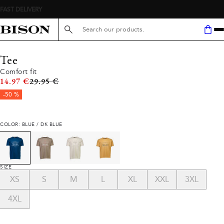
Search here...
Tee
Comfort fit
Original price
14.97 €
29.95 €
-50 %
COLOR: BLUE / DK BLUE
SIZE
XS
S
M
L
XL
XXL
3XL
4XL