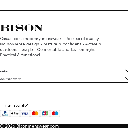
Casual contemporary menswear - Rock solid quality -
No nonsense design - Mature & confident - Active &
outdoors lifestyle - Comfortable and fashion right -
Practical & functional.
ontact
ustomer Service
ocumentation
rms and conditions
turns
ivacy policy
ithdraw from purchase
okie policy
bout Bison
International
© 2026 Bisonmenswear.com