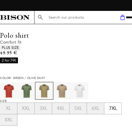
Search here...
Polo shirt
Comfort fit
Product attributes
PLUS SIZE
Current price
49.95 €
2 for 79€
COLOR: GREEN / OLIVE DUST
SIZE
XL
XXL
3XL
4XL
5XL
6XL
7XL
8XL