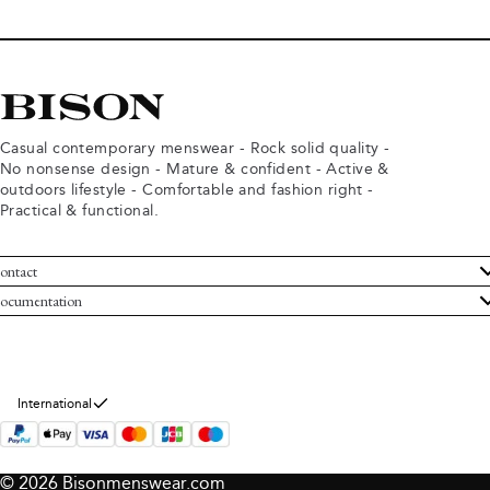
Casual contemporary menswear - Rock solid quality -
No nonsense design - Mature & confident - Active &
outdoors lifestyle - Comfortable and fashion right -
Practical & functional.
ontact
ustomer Service
ocumentation
rms and conditions
turns
ivacy policy
ithdraw from purchase
okie policy
bout Bison
International
© 2026 Bisonmenswear.com