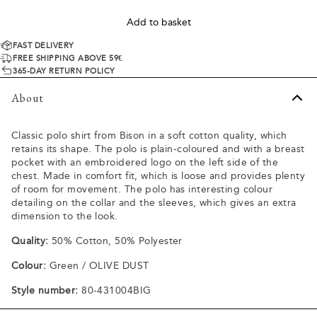
Add to basket
FAST DELIVERY
FREE SHIPPING ABOVE 59€
365-DAY RETURN POLICY
About
Classic polo shirt from Bison in a soft cotton quality, which
retains its shape. The polo is plain-coloured and with a breast
pocket with an embroidered logo on the left side of the
chest. Made in comfort fit, which is loose and provides plenty
of room for movement. The polo has interesting colour
detailing on the collar and the sleeves, which gives an extra
dimension to the look.
Quality:
50% Cotton, 50% Polyester
Colour:
Green / OLIVE DUST
Style number:
80-431004BIG