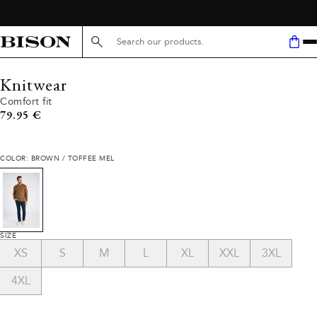
Search here...
Knitwear
Comfort fit
Current price
79.95 €
COLOR: BROWN / TOFFEE MEL
SIZE
XS
S
M
L
XL
XXL
3XL
4XL