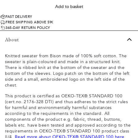
Add to basket
FAST DELIVERY
FREE SHIPPING ABOVE 59€
365-DAY RETURN POLICY
About
Knitted sweater from Bison made of 100% soft cotton. The
sweater is plain-coloured and made in a structured knit.
There is ribbed knit at the bottom of the sweater and the
bottom of the sleeves. Logo patch on the bottom of the left
side and a small, embroidered logo on the left side of the
chest.
This product is certified as OEKO-TEX® STANDARD 100
(cert.no. 2176-328 DTI) and thus adheres to the strict rules
for harmful and environmentally harmful substances
according to the requirements in the standard. All
components of the product e.g. fabric, thread, buttons,
labels etc. have been tested and approved according to the
requirements in OEKO-TEX® STANDARD 100 product class
II/4.
Read more about OEKO-TEX® STANDARD 100 here
.