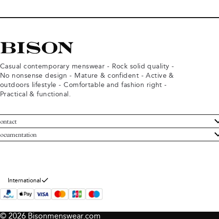
Casual contemporary menswear - Rock solid quality -
No nonsense design - Mature & confident - Active &
outdoors lifestyle - Comfortable and fashion right -
Practical & functional.
ontact
ustomer Service
ocumentation
rms and conditions
turns
ivacy policy
ithdraw from purchase
okie policy
bout Bison
International
© 2026 Bisonmenswear.com