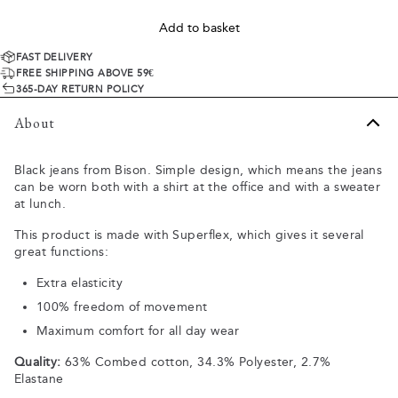
Add to basket
FAST DELIVERY
FREE SHIPPING ABOVE 59€
365-DAY RETURN POLICY
About
Black jeans from Bison. Simple design, which means the jeans
can be worn both with a shirt at the office and with a sweater
at lunch.
This product is made with Superflex, which gives it several
great functions:
Extra elasticity
100% freedom of movement
Maximum comfort for all day wear
Quality:
63% Combed cotton, 34.3% Polyester, 2.7%
Elastane