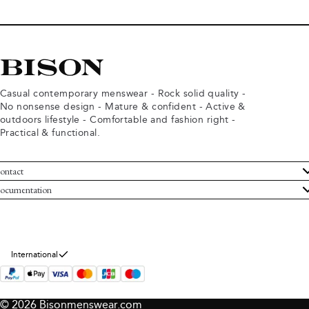
Casual contemporary menswear - Rock solid quality -
No nonsense design - Mature & confident - Active &
outdoors lifestyle - Comfortable and fashion right -
Practical & functional.
ontact
ustomer Service
ocumentation
rms and conditions
turns
ivacy policy
ithdraw from purchase
okie policy
bout Bison
International
© 2026 Bisonmenswear.com