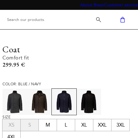
About Bison
Customer service
Coat
Comfort fit
Current price
299.95 €
COLOR: BLUE / NAVY
SIZE
XS
S
M
L
XL
XXL
3XL
4XL