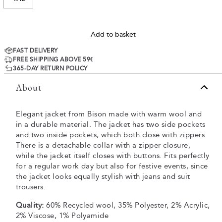
Add to basket
FAST DELIVERY
FREE SHIPPING ABOVE 59€
365-DAY RETURN POLICY
About
Elegant jacket from Bison made with warm wool and
in a durable material. The jacket has two side pockets
and two inside pockets, which both close with zippers.
There is a detachable collar with a zipper closure,
while the jacket itself closes with buttons. Fits perfectly
for a regular work day but also for festive events, since
the jacket looks equally stylish with jeans and suit
trousers.
Quality:
60% Recycled wool, 35% Polyester, 2% Acrylic,
2% Viscose, 1% Polyamide