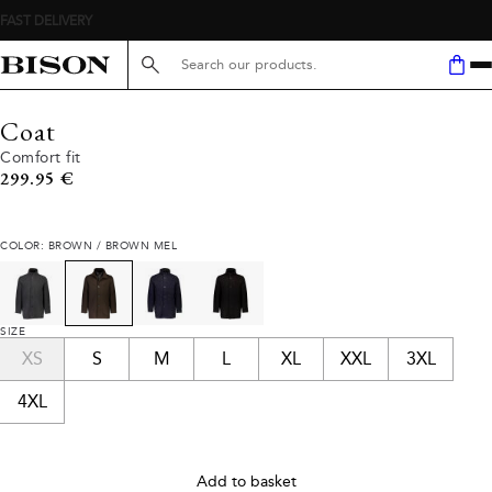
Search here...
Coat
Comfort fit
Current price
299.95 €
COLOR: BROWN / BROWN MEL
SIZE
XS
S
M
L
XL
XXL
3XL
4XL
Add to basket