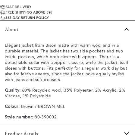
FAST DELIVERY
FREE SHIPPING ABOVE 59€
365-DAY RETURN POLICY
About
Elegant jacket from Bison made with warm wool and in a
durable material. The jacket has two side pockets and two
inside pockets, which both close with zippers. There is a
detachable collar with a zipper closure, while the jacket itself
closes with buttons. Fits perfectly for a regular work day but
also for festive events, since the jacket looks equally stylish
with jeans and suit trousers.
Quality:
60% Recycled wool, 35% Polyester, 2% Acrylic, 2%
Viscose, 1% Polyamide
Colour:
Brown / BROWN MEL
Style number:
80-390002
Product details