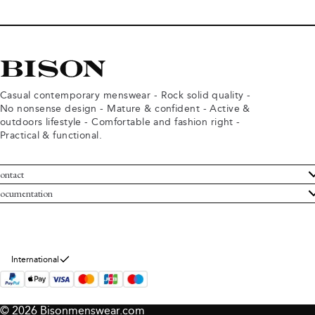
Casual contemporary menswear - Rock solid quality -
No nonsense design - Mature & confident - Active &
outdoors lifestyle - Comfortable and fashion right -
Practical & functional.
ontact
ustomer Service
ocumentation
rms and conditions
turns
ivacy policy
ithdraw from purchase
okie policy
bout Bison
International
© 2026 Bisonmenswear.com