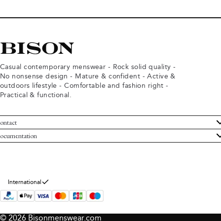
Casual contemporary menswear - Rock solid quality -
No nonsense design - Mature & confident - Active &
outdoors lifestyle - Comfortable and fashion right -
Practical & functional.
ontact
ustomer Service
ocumentation
rms and conditions
turns
ivacy policy
ithdraw from purchase
okie policy
bout Bison
International
© 2026 Bisonmenswear.com