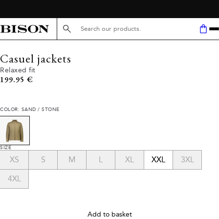
Search here...
Casuel jackets
Relaxed fit
Current price
199.95 €
COLOR: SAND / STONE
SIZE
XS
S
M
L
XL
XXL
3XL
4XL
Add to basket