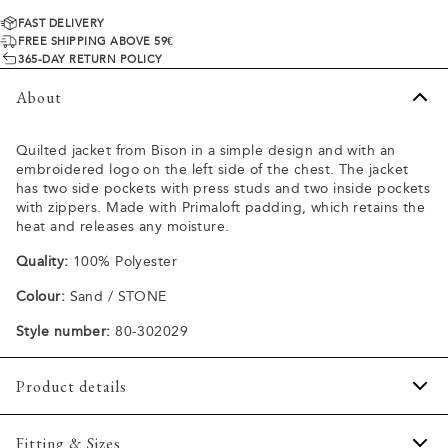
FAST DELIVERY
FREE SHIPPING ABOVE 59€
365-DAY RETURN POLICY
About
Quilted jacket from Bison in a simple design and with an
embroidered logo on the left side of the chest. The jacket
has two side pockets with press studs and two inside pockets
with zippers. Made with Primaloft padding, which retains the
heat and releases any moisture.
Quality:
100% Polyester
Colour:
Sand / STONE
Style number:
80-302029
Product details
The size of the sleeves can be adjusted with press studs.
Fitting & Sizes