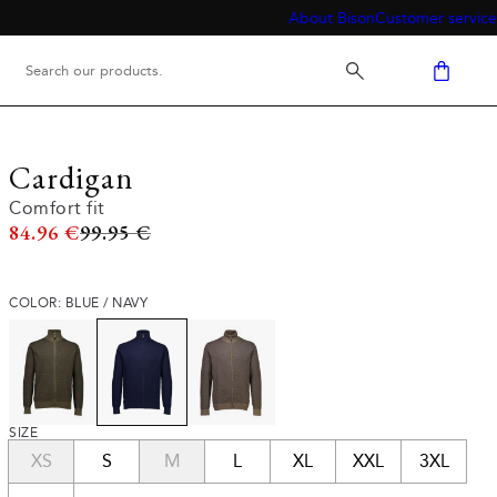
About Bison
Customer service
Cardigan
Comfort fit
Original price
84.96 €
99.95 €
COLOR: BLUE / NAVY
SIZE
XS
S
M
L
XL
XXL
3XL