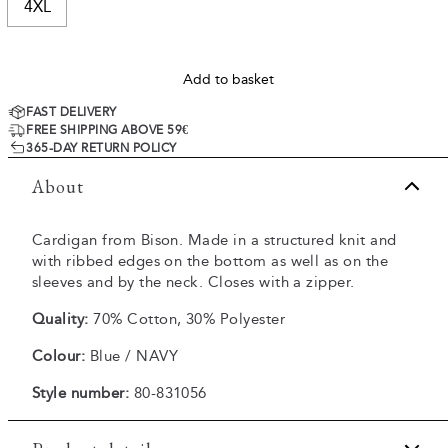
4XL
Add to basket
FAST DELIVERY
FREE SHIPPING ABOVE 59€
365-DAY RETURN POLICY
About
Cardigan from Bison. Made in a structured knit and
with ribbed edges on the bottom as well as on the
sleeves and by the neck. Closes with a zipper.
Quality:
70% Cotton, 30% Polyester
Colour:
Blue / NAVY
Style number:
80-831056