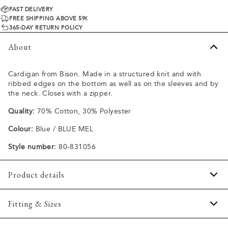
FAST DELIVERY
FREE SHIPPING ABOVE 59€
365-DAY RETURN POLICY
About
Cardigan from Bison. Made in a structured knit and with
ribbed edges on the bottom as well as on the sleeves and by
the neck. Closes with a zipper.
Quality:
70% Cotton, 30% Polyester
Colour:
Blue / BLUE MEL
Style number:
80-831056
Product details
The cardigan has a high collar.
Fitting & Sizes
Made of a comfortable cotton blend.