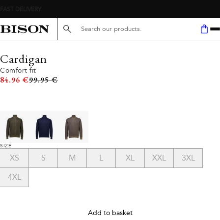
Search here...
Cardigan
Comfort fit
Original price
84.96 €
99.95 €
SIZE
XS
S
M
L
XL
XXL
3XL
4XL
Add to basket