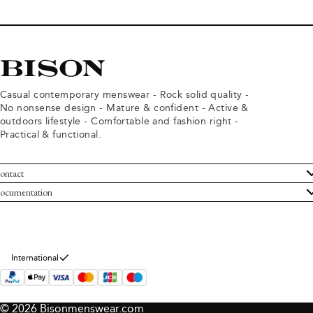
Casual contemporary menswear - Rock solid quality -
No nonsense design - Mature & confident - Active &
outdoors lifestyle - Comfortable and fashion right -
Practical & functional.
ontact
ustomer Service
ocumentation
rms and conditions
turns
ivacy policy
ithdraw from purchase
okie policy
bout Bison
International
© 2026 Bisonmenswear.com