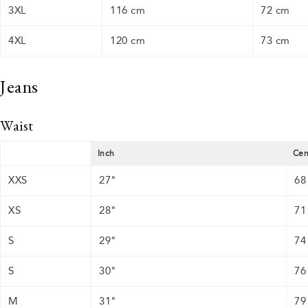
3XL
116 cm
72 cm
4XL
120 cm
73 cm
Jeans
Waist
Inch
Cen
XXS
27"
68
XS
28"
71
S
29"
74
S
30"
76
M
31"
79