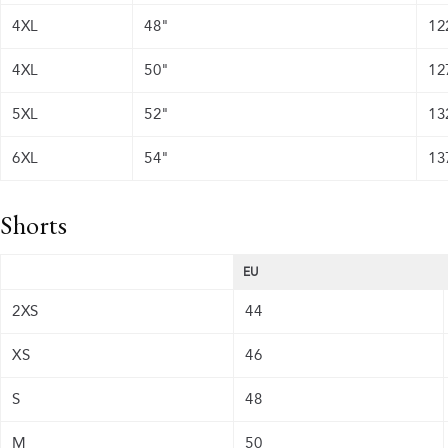
4XL
48"
12
4XL
50"
12
5XL
52"
13
6XL
54"
13
Shorts
EU
2XS
44
XS
46
S
48
M
50