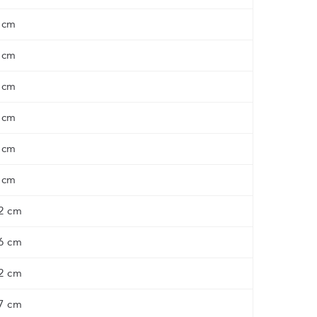
 cm
 cm
 cm
 cm
 cm
 cm
2 cm
6 cm
2 cm
7 cm