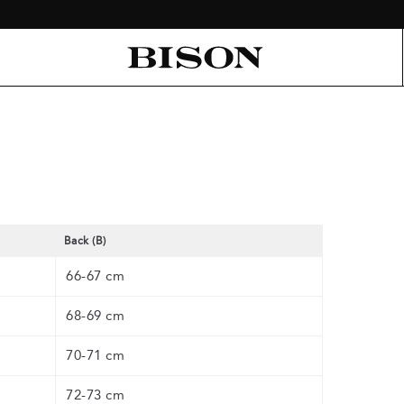
Back (B)
66-67 cm
68-69 cm
70-71 cm
72-73 cm