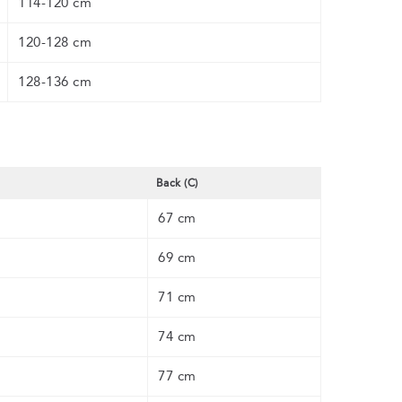
114-120 cm
120-128 cm
128-136 cm
Back (C)
67 cm
69 cm
71 cm
74 cm
77 cm