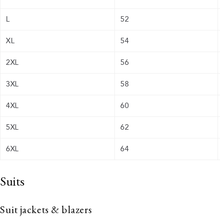
L
52
XL
54
2XL
56
3XL
58
4XL
60
5XL
62
6XL
64
Suits
Suit jackets & blazers