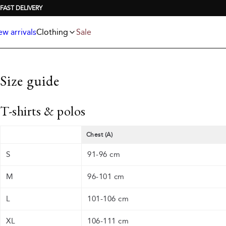
Jackets
T-shirts
Knitwear
Underwear & socks
Polo shirts
Accessories
w arrivals
Clothing
Sale
Shorts
Size guide
T-shirts & polos
Chest (A)
S
91-96 cm
M
96-101 cm
L
101-106 cm
XL
106-111 cm