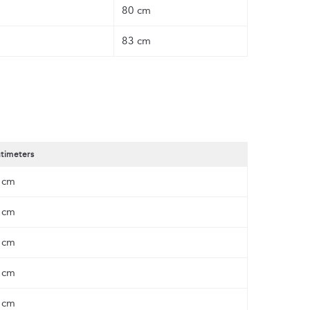
80 cm
83 cm
timeters
 cm
 cm
 cm
 cm
 cm