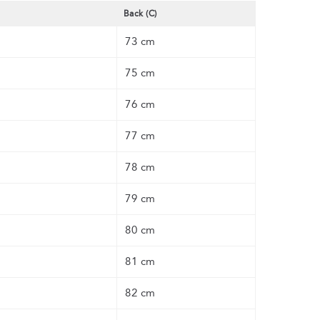
Back (C)
73 cm
75 cm
76 cm
77 cm
78 cm
79 cm
80 cm
81 cm
82 cm