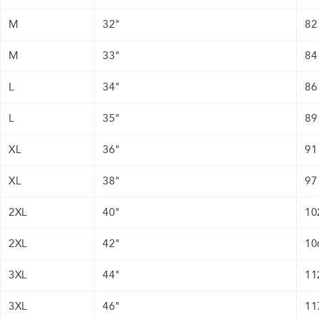
M
32"
82
M
33"
84
L
34"
86
L
35"
89
XL
36"
91
XL
38"
97
2XL
40"
10
2XL
42"
10
3XL
44"
11
3XL
46"
11