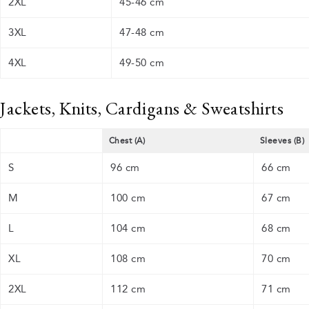
2XL
45-46 cm
3XL
47-48 cm
4XL
49-50 cm
Jackets, Knits, Cardigans & Sweatshirts
Chest (A)
Sleeves (B)
S
96 cm
66 cm
M
100 cm
67 cm
L
104 cm
68 cm
XL
108 cm
70 cm
2XL
112 cm
71 cm