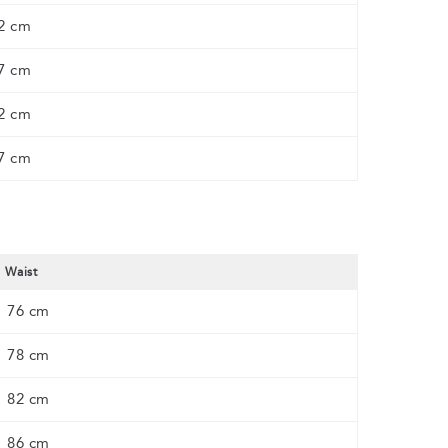
2 cm
7 cm
2 cm
7 cm
Waist
76 cm
78 cm
82 cm
86 cm