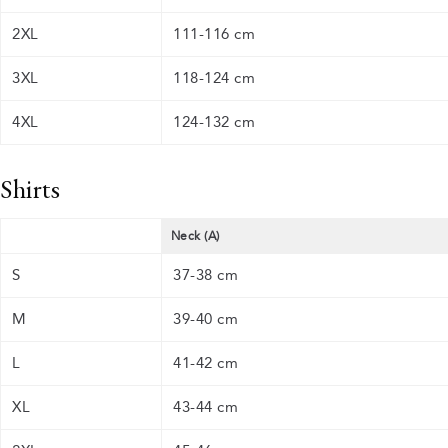
2XL
111-116 cm
3XL
118-124 cm
4XL
124-132 cm
Shirts
Neck (A)
S
37-38 cm
M
39-40 cm
L
41-42 cm
XL
43-44 cm