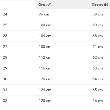
Chest (A)
Sleeves (B)
24
96 cm
58 cm
25
100 cm
60 cm
26
104 cm
68 cm
27
108 cm
61 cm
28
112 cm
62 cm
29
116 cm
63 cm
30
120 cm
64 cm
31
124 cm
65 cm
32
128 cm
66 cm