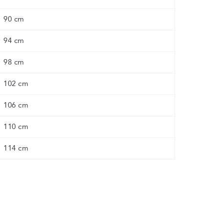
90 cm
94 cm
98 cm
102 cm
106 cm
110 cm
114 cm