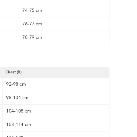
74-75 cm
76-77 cm
78-79 cm
Chest (B)
92-98 cm
98-104 cm
104-108 cm
108-114 cm