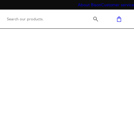
About Bison
Customer service