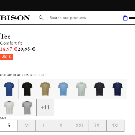
Search here...
Tee
Comfort fit
Original price
14,97 €
29,95 €
-50 %
COLOR: BLUE / DK BLUE 223
+
11
SIZE
S
M
L
XL
XXL
3XL
4XL