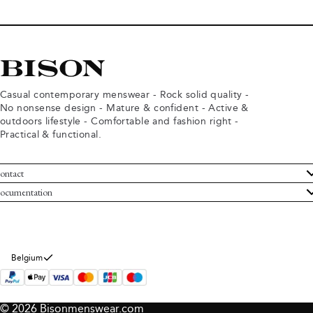
Casual contemporary menswear - Rock solid quality -
No nonsense design - Mature & confident - Active &
outdoors lifestyle - Comfortable and fashion right -
Practical & functional.
ontact
ustomer Service
ocumentation
rms and conditions
turns
ivacy policy
ithdraw from purchase
okie policy
bout Bison
Belgium
© 2026 Bisonmenswear.com