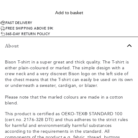
Add to basket
FAST DELIVERY
FREE SHIPPING ABOVE 59€
365-DAY RETURN POLICY
About
Bison T-shirt in a super great and thick quality. The T-shirt is
either plain-coloured or marled. The simple design with a
crew neck and a very discreet Bison logo on the left side of
the chest means that the T-shirt can easily be used on its own
or underneath a sweater, cardigan, or blazer.
Please note that the marled colours are made in a cotton
blend.
This product is certified as OEKO-TEX® STANDARD 100
(cert.no. 2176-328 DTI) and thus adheres to the strict rules
for harmful and environmentally harmful substances
according to the requirements in the standard. All
components of the product e.g. fabric, thread, buttons,