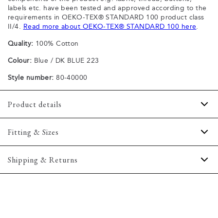
labels etc. have been tested and approved according to the
requirements in OEKO-TEX® STANDARD 100 product class
II/4.
Read more about OEKO-TEX® STANDARD 100 here
.
Quality:
100% Cotton
Colour:
Blue / DK BLUE 223
Style number:
80-40000
Product details
Patch with logo on the bottom left.
Fitting & Sizes
The plain-coloured T-shirts are made of 100% cotton
The T-shirt has crew neck.
Fit:
Comfort fit
Shipping & Returns
A good basic T-shirt which can be used all year round.
Slightly looser fit, which provides some room for movement
The marled T-shirts are made of a cotton blend.
2-5 workdays.
Model:
The model is wearing a size M., The model is 188
Certified with OEKO-TEX® STANDARD 100.
Shipping: 5 €
centimeters tall, and has a chest measure of 102 centimeters.
Free shipping above 59 €