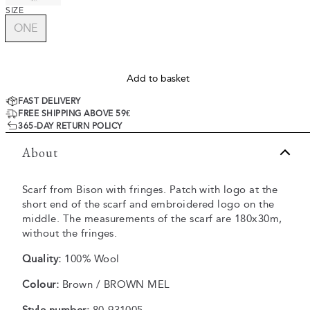
SIZE
ONE
Add to basket
FAST DELIVERY
FREE SHIPPING ABOVE 59€
365-DAY RETURN POLICY
About
Scarf from Bison with fringes. Patch with logo at the
short end of the scarf and embroidered logo on the
middle. The measurements of the scarf are 180x30m,
without the fringes.
Quality:
100% Wool
Colour:
Brown / BROWN MEL