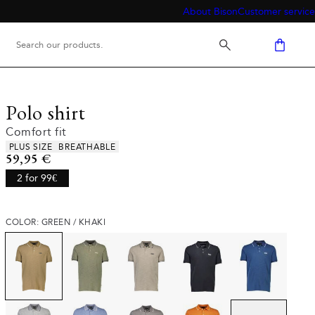
About Bison
Customer service
Polo shirt
Comfort fit
Product attributes
PLUS SIZE
BREATHABLE
Current price
59,95 €
2 for 99€
COLOR: GREEN / KHAKI