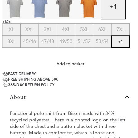
+
1
SIZE
XL
XXL
3XL
4XL
5XL
6XL
7XL
8XL
45/46
47/48
49/50
51/52
53/54
+
1
Add to basket
FAST DELIVERY
FREE SHIPPING ABOVE 59€
365-DAY RETURN POLICY
About
Functional polo shirt from Bison made with 34%
recycled polyester. There is a printed logo on the left
side of the chest and a button placket with three
buttons. Made in comfort fit, which is loose and