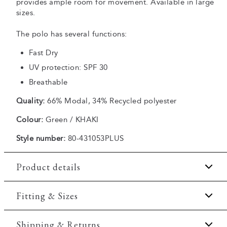
provides ample room for movement. Available in large
sizes.
The polo has several functions:
Fast Dry
UV protection: SPF 30
Breathable
Quality:
66% Modal, 34% Recycled polyester
Colour:
Green / KHAKI
Style number:
80-431053PLUS
Product details
Fast Dry technology.
Fitting & Sizes
Three button placket.
Fit:
Comfort fit
Shipping & Returns
Patch with logo on the bottom left.