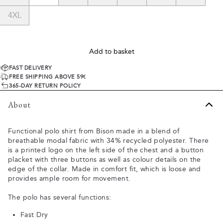
4XL
Add to basket
FAST DELIVERY
FREE SHIPPING ABOVE 59€
365-DAY RETURN POLICY
About
Functional polo shirt from Bison made in a blend of
breathable modal fabric with 34% recycled polyester. There
is a printed logo on the left side of the chest and a button
placket with three buttons as well as colour details on the
edge of the collar. Made in comfort fit, which is loose and
provides ample room for movement.
The polo has several functions:
Fast Dry