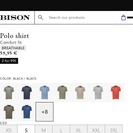
Search here...
Polo shirt
Comfort fit
Product attributes
BREATHABLE
Current price
59,95 €
2 for 99€
COLOR: BLACK / BLACK
+
8
SIZE
XS
S
M
L
XL
XXL
3XL