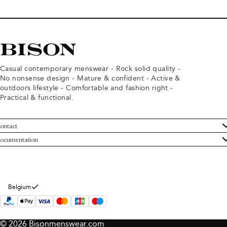
Casual contemporary menswear - Rock solid quality -
No nonsense design - Mature & confident - Active &
outdoors lifestyle - Comfortable and fashion right -
Practical & functional.
ontact
ustomer Service
ocumentation
rms and conditions
turns
ivacy policy
ithdraw from purchase
okie policy
bout Bison
Belgium
© 2026 Bisonmenswear.com