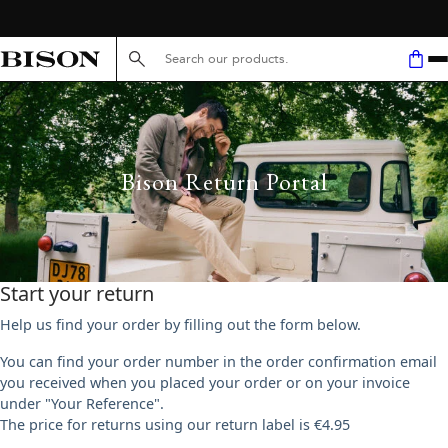
FREE SHIPPING ABOVE 59€
Search here...
Bison Return Portal