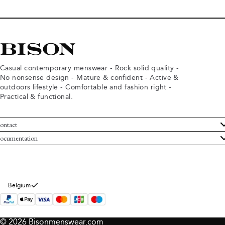
Casual contemporary menswear - Rock solid quality -
No nonsense design - Mature & confident - Active &
outdoors lifestyle - Comfortable and fashion right -
Practical & functional.
ontact
ustomer Service
ocumentation
rms and conditions
turns
ivacy policy
ithdraw from purchase
okie policy
bout Bison
Belgium
© 2026 Bisonmenswear.com