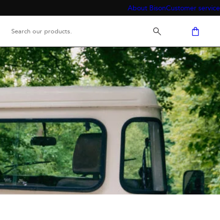
About Bison
Customer service