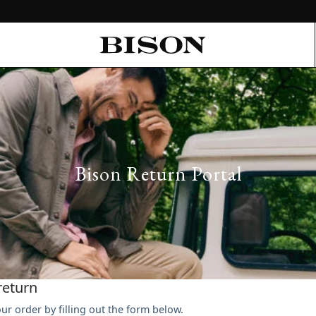
Bison Return Portal