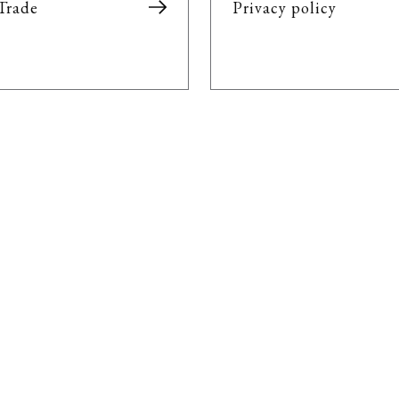
Trade
Privacy policy