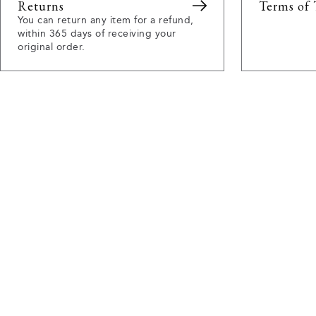
Returns
Terms of 
You can return any item for a refund,
within 365 days of receiving your
original order.