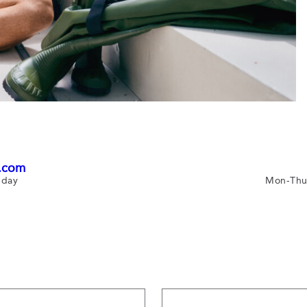
.com
 day
Mon-Thu 