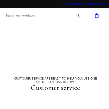
About Bison
Customer service
CUSTOMER SERVICE ARE READY TO HELP YOU. USE ONE
OF THE OPTIONS BELOW.
Customer service