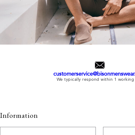
customerservice@bisonmenswear
We typically respond within 1 working
Information