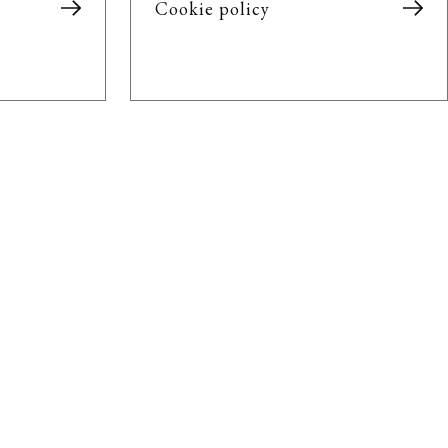
Cookie policy