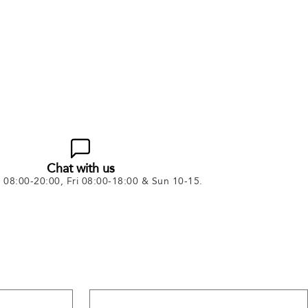
Chat with us
08:00-20:00, Fri 08:00-18:00 & Sun 10-15.