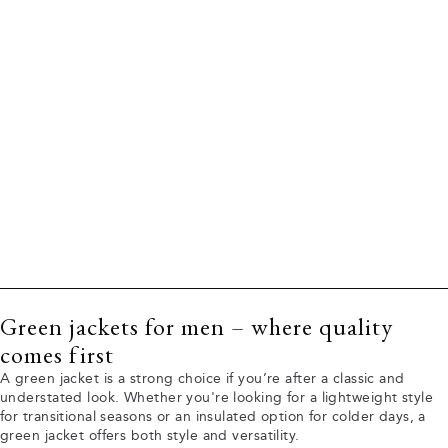
Green jackets for men – where quality
comes first
A green jacket is a strong choice if you’re after a classic and
understated look. Whether you're looking for a lightweight style
for transitional seasons or an insulated option for colder days, a
green jacket offers both style and versatility.