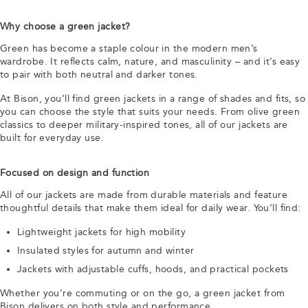
Why choose a green jacket?
Green has become a staple colour in the modern men’s
wardrobe. It reflects calm, nature, and masculinity – and it’s easy
to pair with both neutral and darker tones.
At Bison, you’ll find green jackets in a range of shades and fits, so
you can choose the style that suits your needs. From olive green
classics to deeper military-inspired tones, all of our jackets are
built for everyday use.
Focused on design and function
All of our jackets are made from durable materials and feature
thoughtful details that make them ideal for daily wear. You’ll find:
Lightweight jackets for high mobility
Insulated styles for autumn and winter
Jackets with adjustable cuffs, hoods, and practical pockets
Whether you’re commuting or on the go, a green jacket from
Bison delivers on both style and performance.