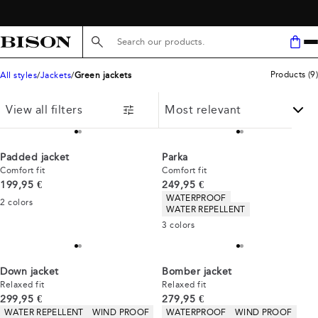
Search here...
Products
(
9
)
All styles
Jackets
Green jackets
View all filters
Padded jacket
Parka
Comfort fit
Comfort fit
Current price
Current price
199,95 €
249,95 €
Product attributes
WATERPROOF
2
colors
WATER REPELLENT
3
colors
Down jacket
Bomber jacket
Relaxed fit
Relaxed fit
Current price
Current price
299,95 €
279,95 €
Product attributes
Product attributes
WATER REPELLENT
WIND PROOF
WATERPROOF
WIND PROOF