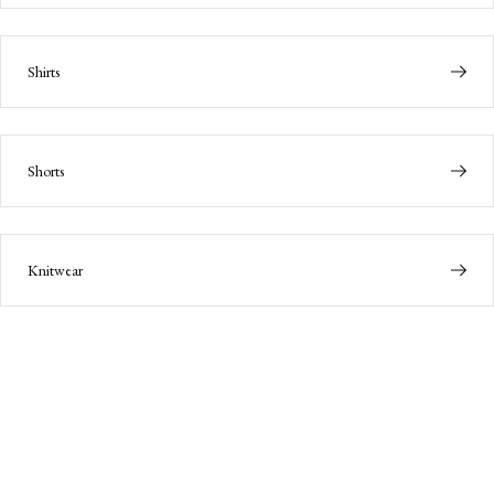
Shirts
Shorts
Knitwear