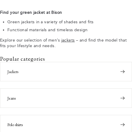
Find your green jacket at Bison
Green jackets in a variety of shades and fits
Functional materials and timeless design
Explore our selection of men’s
jackets
– and find the model that
fits your lifestyle and needs.
Popular categories
Jackets
Jeans
Polo shirts