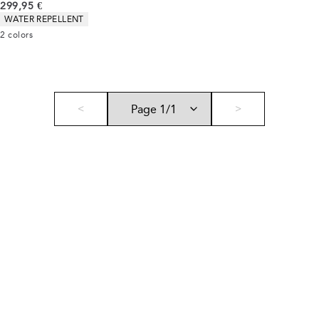
Current price
299,95 €
Product attributes
WATER REPELLENT
2
colors