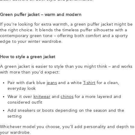
Green puffer jacket – warm and modern
If you're looking for extra warmth, a green puffer jacket might be
the right choice. It blends the timeless puffer silhouette with a
contemporary green tone – offering both comfort and a sporty
edge to your winter wardrobe.
How to style a green jacket
A green jacket is easier to style than you might think – and works
with more than you’d expect:
Pair with dark blue
jeans
and a white
T-shirt
for a clean,
everyday look
Wear it over
knitwear
and
chinos
for a more layered and
considered outfit
Add sneakers or boots depending on the season and the
setting
Whichever model you choose, you’ll add personality and depth to
your wardrobe.