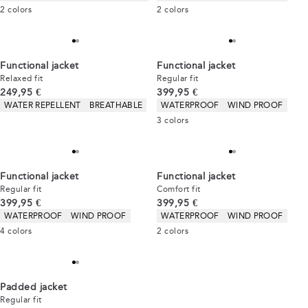
2
colors
2
colors
Functional jacket
Functional jacket
Relaxed fit
Regular fit
Current price
Current price
249,95 €
399,95 €
Product attributes
Product attributes
WATER REPELLENT
BREATHABLE
WATERPROOF
WIND PROOF
3
colors
Functional jacket
Functional jacket
Regular fit
Comfort fit
Current price
Current price
399,95 €
399,95 €
Product attributes
Product attributes
WATERPROOF
WIND PROOF
WATERPROOF
WIND PROOF
4
colors
2
colors
Padded jacket
Regular fit