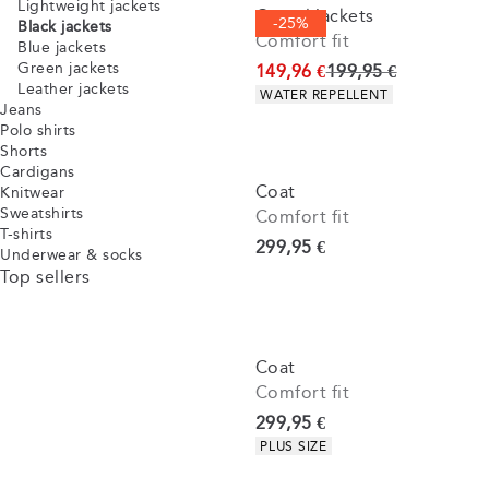
Lightweight jackets
Casuel jackets
-25%
Black jackets
Comfort fit
Blue jackets
Green jackets
Original price
149,96 €
199,95 €
Leather jackets
Product attributes
WATER REPELLENT
Jeans
Polo shirts
Shorts
Cardigans
Coat
Knitwear
Sweatshirts
Comfort fit
T-shirts
Current price
299,95 €
Underwear & socks
Top sellers
Coat
Comfort fit
Current price
299,95 €
Product attributes
PLUS SIZE