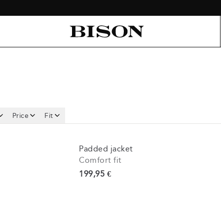
Price
Fit
Padded jacket
Comfort fit
Current price
199,95 €