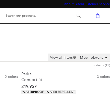
About Bison
Customer service
View all filters
Products
(
11
)
Parka
2
colors
3
colors
Comfort fit
Current price
249,95 €
Product attributes
WATERPROOF
WATER REPELLENT