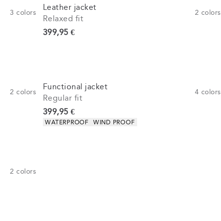
Leather jacket
3
colors
2
colors
Relaxed fit
Current price
399,95 €
Functional jacket
2
colors
4
colors
Regular fit
Current price
399,95 €
Product attributes
WATERPROOF
WIND PROOF
2
colors