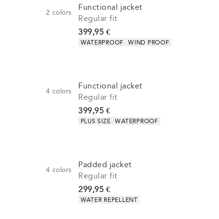
Functional jacket
2
colors
Regular fit
Current price
399,95 €
Product attributes
WATERPROOF
WIND PROOF
Functional jacket
4
colors
Regular fit
Current price
399,95 €
Product attributes
PLUS SIZE
WATERPROOF
Padded jacket
4
colors
Regular fit
Current price
299,95 €
Product attributes
WATER REPELLENT