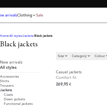
Jackets
T-shirts
FREE SHIPPING ABOVE 59€
Knitwear
Underwear & socks
Polo shirts
Accessories
w arrivals
Clothing
Sale
Shorts
Home
All styles
Jackets
Black jackets
Black jackets
Size
Category
Colour
New arrivals
All styles
Casuel jackets
Accessories
Comfort fit
Shirts
Current price
269,95 €
Trousers
Jackets
Coats
Down jackets
Functional jackets