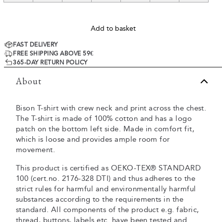
Add to basket
FAST DELIVERY
FREE SHIPPING ABOVE 59€
365-DAY RETURN POLICY
About
Bison T-shirt with crew neck and print across the chest.
The T-shirt is made of 100% cotton and has a logo
patch on the bottom left side. Made in comfort fit,
which is loose and provides ample room for
movement.
This product is certified as OEKO-TEX® STANDARD
100 (cert.no. 2176-328 DTI) and thus adheres to the
strict rules for harmful and environmentally harmful
substances according to the requirements in the
standard. All components of the product e.g. fabric,
thread, buttons, labels etc. have been tested and