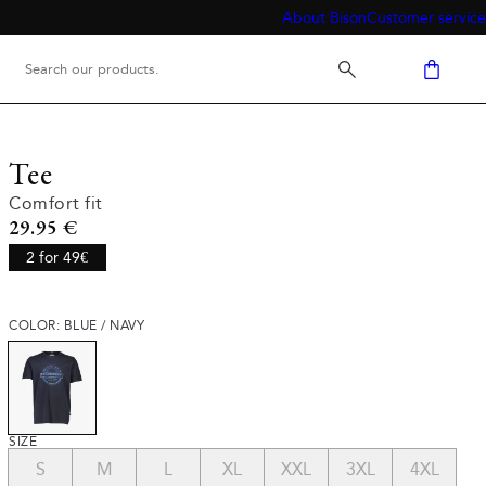
About Bison
Customer service
Tee
Comfort fit
Current price
29.95 €
2 for 49€
COLOR: BLUE / NAVY
SIZE
S
M
L
XL
XXL
3XL
4XL