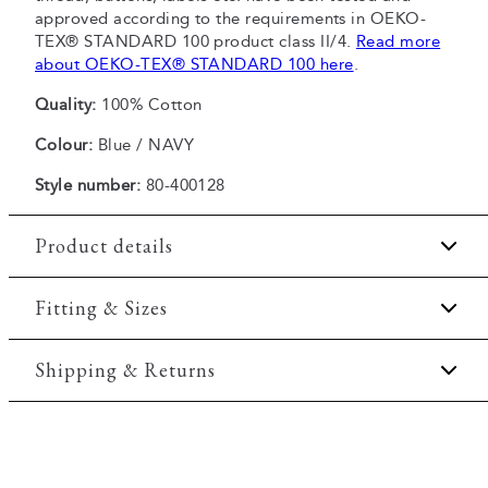
approved according to the requirements in OEKO-
TEX® STANDARD 100 product class II/4.
Read more
about OEKO-TEX® STANDARD 100 here
.
Quality:
100% Cotton
Colour:
Blue / NAVY
Style number:
80-400128
Product details
Patch with logo on the bottom left.
Fitting & Sizes
The plain-coloured T-shirts are made of 100%
cotton
Fit:
Comfort fit
Shipping & Returns
The T-shirt has crew neck.
Slightly looser fit, which provides some room for
The marled T-shirts are made of a cotton blend.
2-5 workdays.
movement
Print across the chest.
Shipping: 5 €
Model:
The model is wearing a size M., The model is