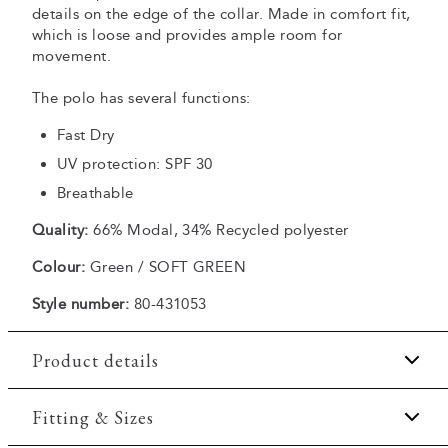
details on the edge of the collar. Made in comfort fit,
which is loose and provides ample room for
movement.
The polo has several functions:
Fast Dry
UV protection: SPF 30
Breathable
Quality:
66% Modal, 34% Recycled polyester
Colour:
Green / SOFT GREEN
Style number:
80-431053
Product details
Fast Dry technology.
Fitting & Sizes
Three button placket.