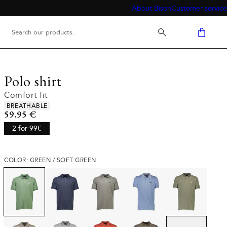
About Bison
Customer service
Polo shirt
Comfort fit
Product attributes
BREATHABLE
Current price
59.95 €
2 for 99€
COLOR: GREEN / SOFT GREEN