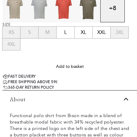
+
8
SIZE
XS
S
M
L
XL
XXL
3XL
4XL
Add to basket
FAST DELIVERY
FREE SHIPPING ABOVE 59€
365-DAY RETURN POLICY
About
Functional polo shirt from Bison made in a blend of
breathable modal fabric with 34% recycled polyester.
There is a printed logo on the left side of the chest and
a button placket with three buttons as well as colour