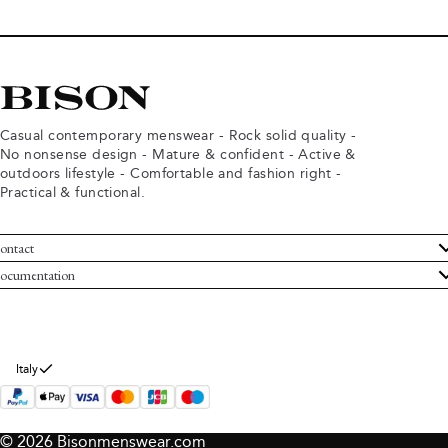
Casual contemporary menswear - Rock solid quality -
No nonsense design - Mature & confident - Active &
outdoors lifestyle - Comfortable and fashion right -
Practical & functional.
ontact
ustomer Service
ocumentation
rms and conditions
turns
ivacy policy
ithdraw from purchase
okie policy
bout Bison
Italy
© 2026 Bisonmenswear.com