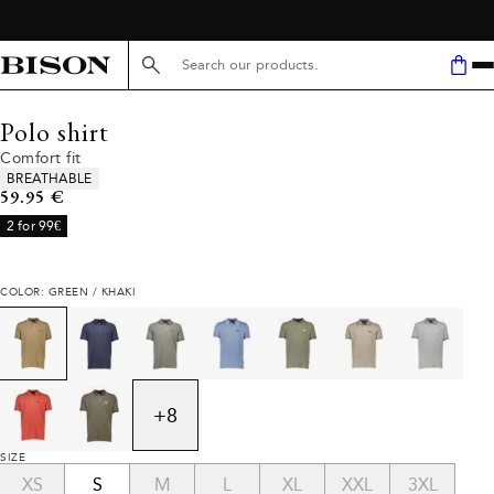
Search here...
Polo shirt
Comfort fit
Product attributes
BREATHABLE
Current price
59.95 €
2 for 99€
COLOR: GREEN / KHAKI
+
8
SIZE
XS
S
M
L
XL
XXL
3XL