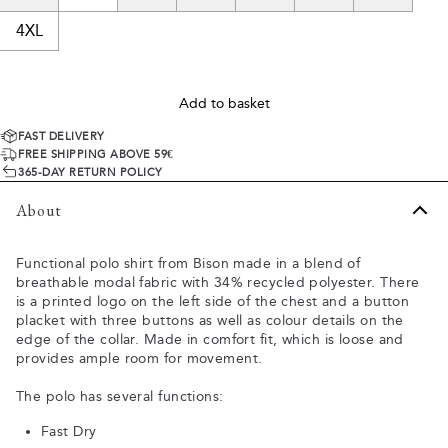
4XL
Add to basket
FAST DELIVERY
FREE SHIPPING ABOVE 59€
365-DAY RETURN POLICY
About
Functional polo shirt from Bison made in a blend of
breathable modal fabric with 34% recycled polyester. There
is a printed logo on the left side of the chest and a button
placket with three buttons as well as colour details on the
edge of the collar. Made in comfort fit, which is loose and
provides ample room for movement.
The polo has several functions:
Fast Dry