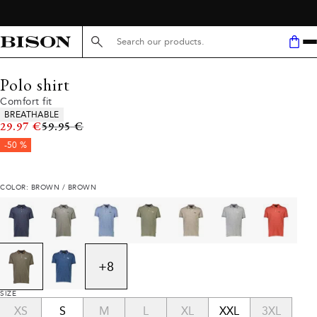
Search here...
Polo shirt
Comfort fit
Product attributes
BREATHABLE
Original price
29.97 €
59.95 €
-50 %
COLOR: BROWN / BROWN
+
8
SIZE
XS
S
M
L
XL
XXL
3XL