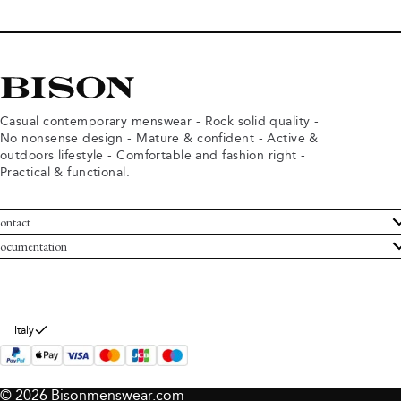
Casual contemporary menswear - Rock solid quality -
No nonsense design - Mature & confident - Active &
outdoors lifestyle - Comfortable and fashion right -
Practical & functional.
ontact
ustomer Service
ocumentation
rms and conditions
turns
ivacy policy
ithdraw from purchase
okie policy
bout Bison
Italy
© 2026 Bisonmenswear.com