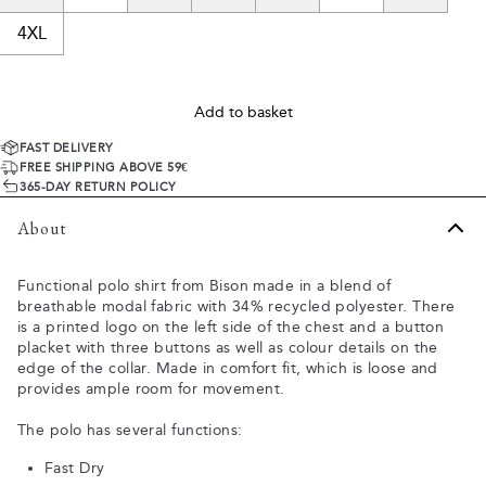
4XL
Add to basket
FAST DELIVERY
FREE SHIPPING ABOVE 59€
365-DAY RETURN POLICY
About
Functional polo shirt from Bison made in a blend of
breathable modal fabric with 34% recycled polyester. There
is a printed logo on the left side of the chest and a button
placket with three buttons as well as colour details on the
edge of the collar. Made in comfort fit, which is loose and
provides ample room for movement.
The polo has several functions:
Fast Dry