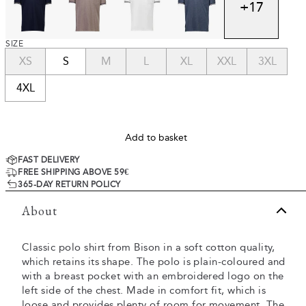
+
17
SIZE
XS
S
M
L
XL
XXL
3XL
4XL
Add to basket
FAST DELIVERY
FREE SHIPPING ABOVE 59€
365-DAY RETURN POLICY
About
Classic polo shirt from Bison in a soft cotton quality,
which retains its shape. The polo is plain-coloured and
with a breast pocket with an embroidered logo on the
left side of the chest. Made in comfort fit, which is
loose and provides plenty of room for movement. The