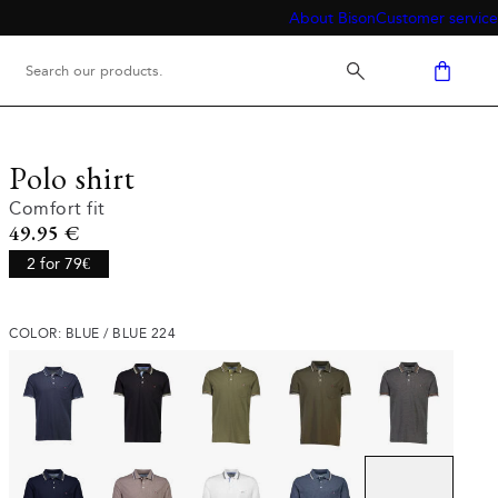
About Bison
Customer service
Polo shirt
Comfort fit
Current price
49.95 €
2 for 79€
COLOR: BLUE / BLUE 224