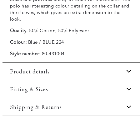
polo has interesting colour detailing on the collar and
the sleeves, which gives an extra dimension to the
look.
Quality:
50% Cotton, 50% Polyester
Colour:
Blue / BLUE 224
Style number:
80-431004
Product details
Regular collar.
Fitting & Sizes
Embroidered logo on the left side of the chest.
Fit:
Comfort fit
Shipping & Returns
Patch with logo on the bottom left.
Made of a comfortable cotton blend.
Slightly looser fit, which provides some room for
2-5 workdays.
movement
Two button placket.
Shipping: 5 €
Model:
The model is wearing a size M., The model is