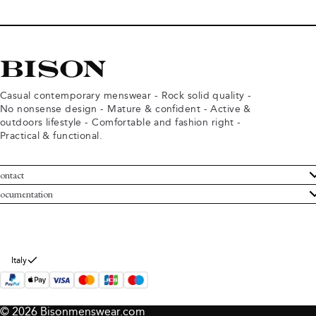
Casual contemporary menswear - Rock solid quality -
No nonsense design - Mature & confident - Active &
outdoors lifestyle - Comfortable and fashion right -
Practical & functional.
ontact
ustomer Service
ocumentation
rms and conditions
turns
ivacy policy
ithdraw from purchase
okie policy
bout Bison
Italy
© 2026 Bisonmenswear.com