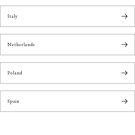
Italy
Netherlands
Poland
Spain