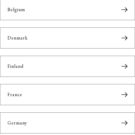
Belgium
Denmark
Finland
France
Germany