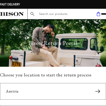
FAST DELIVERY
Search here...
Bison Return Portal
Choose you location to start the return process
Austria