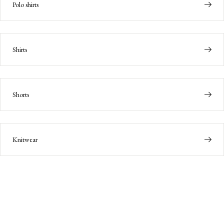
Polo shirts
Shirts
Shorts
Knitwear