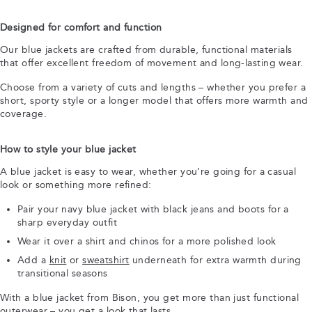
Designed for comfort and function
Our blue jackets are crafted from durable, functional materials
that offer excellent freedom of movement and long-lasting wear.
Choose from a variety of cuts and lengths – whether you prefer a
short, sporty style or a longer model that offers more warmth and
coverage.
How to style your blue jacket
A blue jacket is easy to wear, whether you’re going for a casual
look or something more refined:
Pair your navy blue jacket with black jeans and boots for a
sharp everyday outfit
Wear it over a shirt and chinos for a more polished look
Add a
knit
or
sweatshirt
underneath for extra warmth during
transitional seasons
With a blue jacket from Bison, you get more than just functional
outerwear – you get a look that lasts.