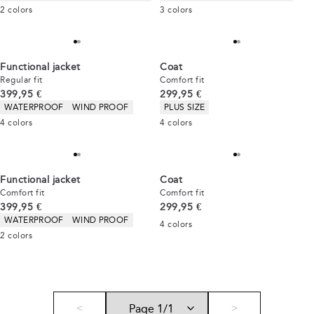
2
colors
3
colors
Functional jacket
Coat
Regular fit
Comfort fit
Current price
Current price
399,95 €
299,95 €
Product attributes
Product attributes
WATERPROOF
WIND PROOF
PLUS SIZE
4
colors
4
colors
Functional jacket
Coat
Comfort fit
Comfort fit
Current price
Current price
399,95 €
299,95 €
Product attributes
WATERPROOF
WIND PROOF
4
colors
2
colors