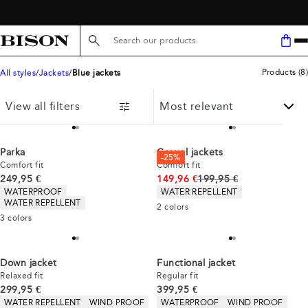
FREE SHIPPING ABOVE 59€
Search here...
Products
(
8
)
All styles
Jackets
Blue jackets
View all filters
Parka
Casuel jackets
-25%
Comfort fit
Comfort fit
Current price
Original price
249,95 €
149,96 €
199,95 €
Product attributes
Product attributes
WATERPROOF
WATER REPELLENT
WATER REPELLENT
2
colors
3
colors
Down jacket
Functional jacket
Relaxed fit
Regular fit
Current price
Current price
299,95 €
399,95 €
Product attributes
Product attributes
WATER REPELLENT
WIND PROOF
WATERPROOF
WIND PROOF