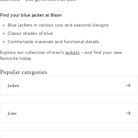
Find your blue jacket at Bison
Blue jackets in various cuts and seasonal designs
Classic shades of blue
Comfortable materials and functional details
Explore our collection of men’s
jackets
– and find your new
favourite today.
Popular categories
Jackets
Jeans