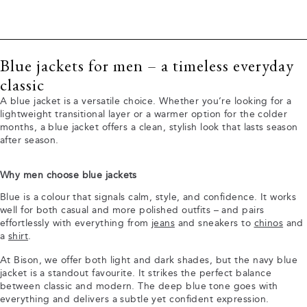
Blue jackets for men – a timeless everyday
classic
A blue jacket is a versatile choice. Whether you’re looking for a
lightweight transitional layer or a warmer option for the colder
months, a blue jacket offers a clean, stylish look that lasts season
after season.
Why men choose blue jackets
Blue is a colour that signals calm, style, and confidence. It works
well for both casual and more polished outfits – and pairs
effortlessly with everything from
jeans
and sneakers to
chinos
and
a
shirt
.
At Bison, we offer both light and dark shades, but the navy blue
jacket is a standout favourite. It strikes the perfect balance
between classic and modern. The deep blue tone goes with
everything and delivers a subtle yet confident expression.