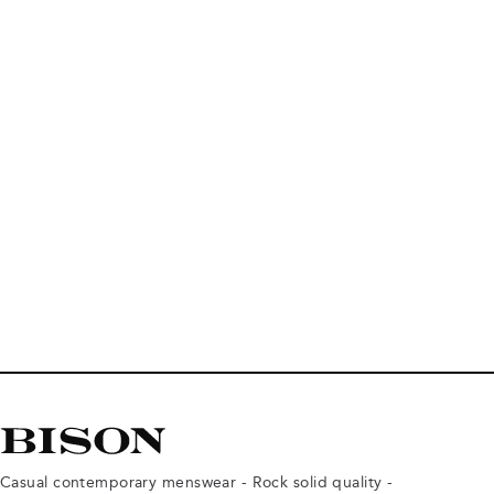
Casual contemporary menswear - Rock solid quality -