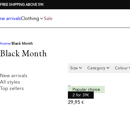
Jackets
T-shirts
FREE SHIPPING ABOVE 59€
Knitwear
Underwear & socks
Polo shirts
Accessories
w arrivals
Clothing
Sale
Shorts
Home
Black Month
Black Month
Size
Category
Colour
New arrivals
All styles
Tee
Top sellers
Popular choice
Comfort fit
2 for 39€
Current price
29,95 €