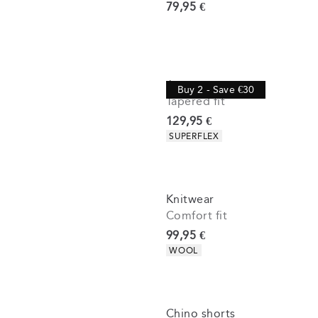
Current price
79,95 €
Jeans
Buy 2 - Save €30
Tapered fit
Current price
129,95 €
Product attributes
SUPERFLEX
Knitwear
Comfort fit
Current price
99,95 €
Product attributes
WOOL
Chino shorts