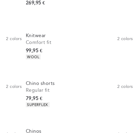
Current price
269,95 €
Knitwear
2
colors
2
colors
Comfort fit
Current price
99,95 €
Product attributes
WOOL
Chino shorts
2
colors
2
colors
Regular fit
Current price
79,95 €
Product attributes
SUPERFLEX
Chinos