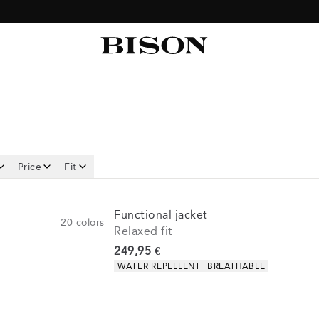
Price
Fit
Functional jacket
20
colors
Relaxed fit
Current price
249,95 €
Product attributes
WATER REPELLENT
BREATHABLE