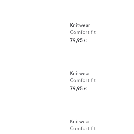
Knitwear
Comfort fit
Current price
79,95 €
Knitwear
Comfort fit
Current price
79,95 €
Knitwear
Comfort fit