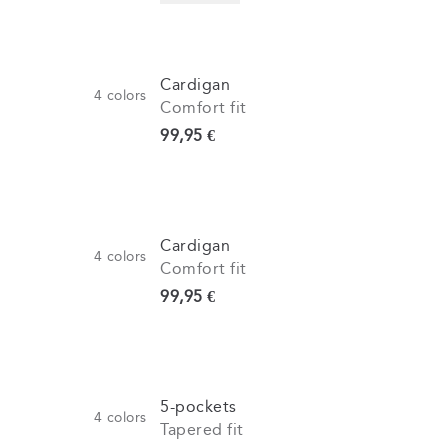
Cardigan
4
colors
Comfort fit
Current price
99,95 €
Cardigan
4
colors
Comfort fit
Current price
99,95 €
5-pockets
4
colors
Tapered fit