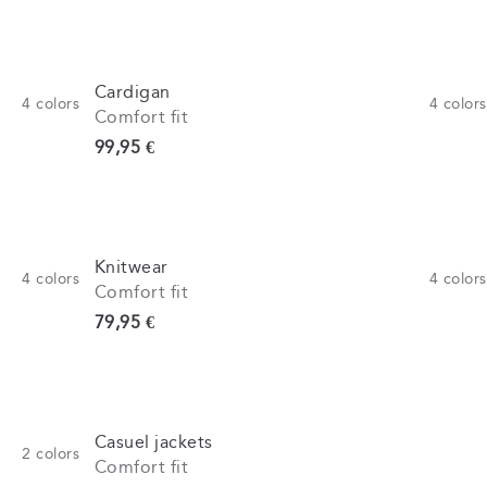
Cardigan
4
colors
4
colors
Comfort fit
Current price
99,95 €
Knitwear
4
colors
4
colors
Comfort fit
Current price
79,95 €
Casuel jackets
2
colors
Comfort fit