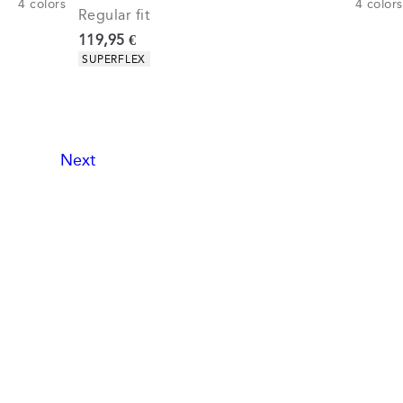
4
colors
4
colors
Regular fit
Current price
119,95 €
Product attributes
SUPERFLEX
Next