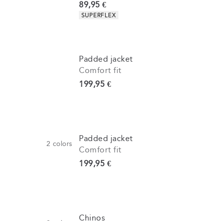
Current price
89,95 €
Product attributes
SUPERFLEX
Padded jacket
Comfort fit
Current price
199,95 €
Padded jacket
2
colors
Comfort fit
Current price
199,95 €
Chinos