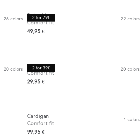
Polo shirt
2 for 79€
26
colors
22
colors
Comfort fit
Current price
49,95 €
Tee
2 for 39€
20
colors
20
colors
Comfort fit
Current price
29,95 €
Cardigan
4
colors
Comfort fit
Current price
99,95 €