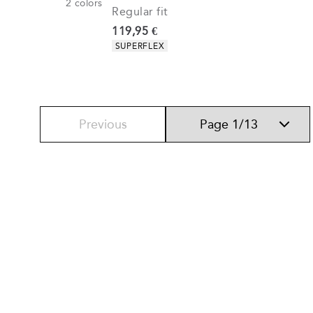
2
colors
Regular fit
Current price
119,95 €
Product attributes
SUPERFLEX
Previous