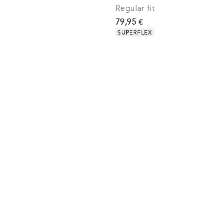
Regular fit
Current price
79,95 €
Product attributes
SUPERFLEX