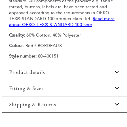
standard. All components of the product e.g. fabric,
thread, buttons, labels etc. have been tested and
approved according to the requirements in OEKO-
TEX® STANDARD 100 product class II/4.
Read more
about OEKO-TEX® STANDARD 100 here
.
Quality:
60% Cotton, 40% Polyester
Colour:
Red / BORDEAUX
Style number:
80-400151
Product details
The T-shirt has crew neck.
Fitting & Sizes
Patch with logo on the bottom left.
Fit:
Comfort fit
Shipping & Returns
Made of a comfortable cotton blend.
Print on the front of the T-shirt.
Slightly looser fit, which provides some room for
2-5 workdays.
movement
Certified with OEKO-TEX® STANDARD 100.