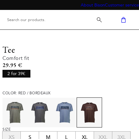
About Bison
Customer service
Tee
Comfort fit
Current price
29.95 €
2 for 39€
COLOR: RED / BORDEAUX
SIZE
XS
S
M
L
XL
XXL
3XL