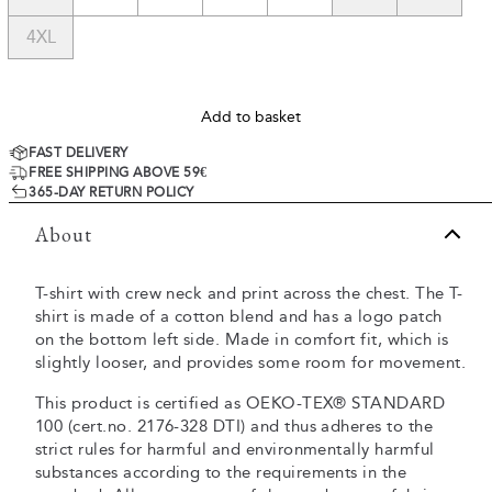
4XL
Add to basket
FAST DELIVERY
FREE SHIPPING ABOVE 59€
365-DAY RETURN POLICY
About
T-shirt with crew neck and print across the chest. The T-
shirt is made of a cotton blend and has a logo patch
on the bottom left side. Made in comfort fit, which is
slightly looser, and provides some room for movement.
This product is certified as OEKO-TEX® STANDARD
100 (cert.no. 2176-328 DTI) and thus adheres to the
strict rules for harmful and environmentally harmful
substances according to the requirements in the