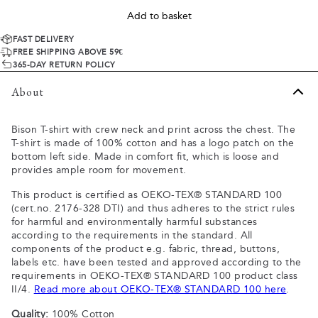
Add to basket
FAST DELIVERY
FREE SHIPPING ABOVE 59€
365-DAY RETURN POLICY
About
Bison T-shirt with crew neck and print across the chest. The
T-shirt is made of 100% cotton and has a logo patch on the
bottom left side. Made in comfort fit, which is loose and
provides ample room for movement.
This product is certified as OEKO-TEX® STANDARD 100
(cert.no. 2176-328 DTI) and thus adheres to the strict rules
for harmful and environmentally harmful substances
according to the requirements in the standard. All
components of the product e.g. fabric, thread, buttons,
labels etc. have been tested and approved according to the
requirements in OEKO-TEX® STANDARD 100 product class
II/4.
Read more about OEKO-TEX® STANDARD 100 here
.
Quality:
100% Cotton