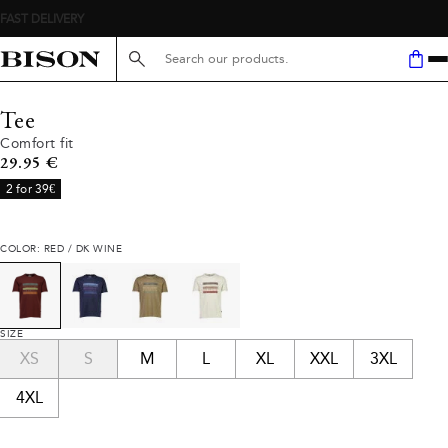
Search here...
Tee
Comfort fit
Current price
29.95 €
2 for 39€
COLOR: RED / DK WINE
SIZE
XS
S
M
L
XL
XXL
3XL
4XL