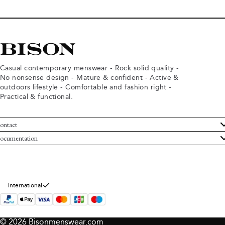
Casual contemporary menswear - Rock solid quality -
No nonsense design - Mature & confident - Active &
outdoors lifestyle - Comfortable and fashion right -
Practical & functional.
ontact
ustomer Service
ocumentation
rms and conditions
turns
ivacy policy
ithdraw from purchase
okie policy
bout Bison
International
© 2026 Bisonmenswear.com