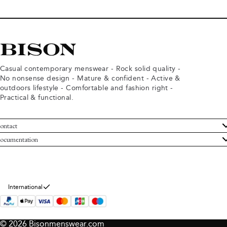
Casual contemporary menswear - Rock solid quality -
No nonsense design - Mature & confident - Active &
outdoors lifestyle - Comfortable and fashion right -
Practical & functional.
ontact
ustomer Service
ocumentation
rms and conditions
turns
ivacy policy
ithdraw from purchase
okie policy
bout Bison
International
© 2026 Bisonmenswear.com