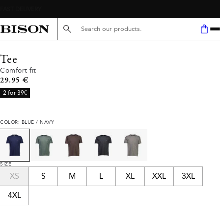
Search here...
Tee
Comfort fit
Current price
29.95 €
2 for 39€
COLOR: BLUE / NAVY
SIZE
XS
S
M
L
XL
XXL
3XL
4XL