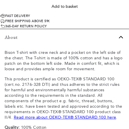
Add to basket
FAST DELIVERY
FREE SHIPPING ABOVE 59€
365-DAY RETURN POLICY
About
Bison T-shirt with crew neck and a pocket on the left side of
the chest. The T-shirt is made of 100% cotton and has a logo
patch on the bottom left side. Made in comfort fit, which is
loose and provides ample room for movement.
This product is certified as OEKO-TEX® STANDARD 100
(cert.no. 2176-328 DTI) and thus adheres to the strict rules
for harmful and environmentally harmful substances
according to the requirements in the standard. All
components of the product e.g. fabric, thread, buttons,
labels etc. have been tested and approved according to the
requirements in OEKO-TEX® STANDARD 100 product class
II/4.
Read more about OEKO-TEX® STANDARD 100 here
.
Quality:
100% Cotton