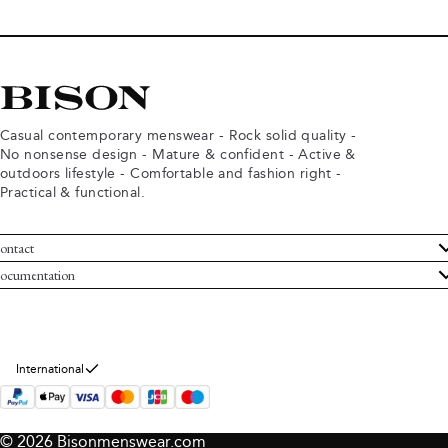
Casual contemporary menswear - Rock solid quality -
No nonsense design - Mature & confident - Active &
outdoors lifestyle - Comfortable and fashion right -
Practical & functional.
ontact
ustomer Service
ocumentation
rms and conditions
turns
ivacy policy
ithdraw from purchase
okie policy
bout Bison
International
© 2026 Bisonmenswear.com