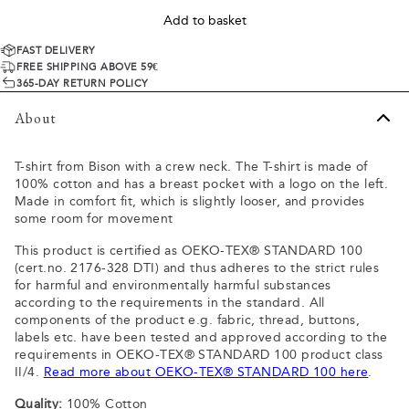
Add to basket
FAST DELIVERY
FREE SHIPPING ABOVE 59€
365-DAY RETURN POLICY
About
T-shirt from Bison with a crew neck. The T-shirt is made of
100% cotton and has a breast pocket with a logo on the left.
Made in comfort fit, which is slightly looser, and provides
some room for movement
This product is certified as OEKO-TEX® STANDARD 100
(cert.no. 2176-328 DTI) and thus adheres to the strict rules
for harmful and environmentally harmful substances
according to the requirements in the standard. All
components of the product e.g. fabric, thread, buttons,
labels etc. have been tested and approved according to the
requirements in OEKO-TEX® STANDARD 100 product class
II/4.
Read more about OEKO-TEX® STANDARD 100 here
.
Quality:
100% Cotton