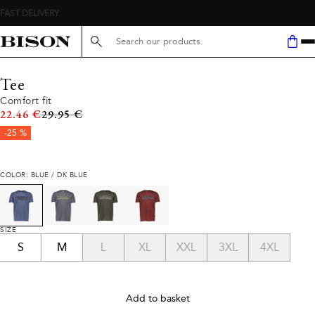
Search here...
Tee
Comfort fit
Original price
22.46 €
29.95 €
-25 %
COLOR: BLUE / DK BLUE
SIZE
S
M
L
XL
XXL
3XL
4XL
Add to basket