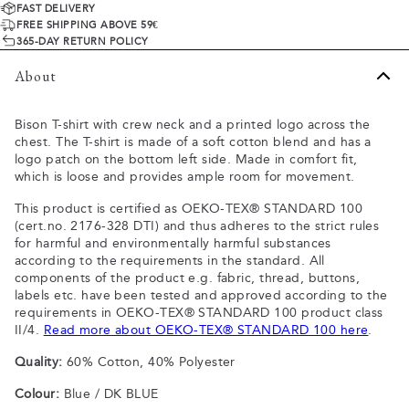
FAST DELIVERY
FREE SHIPPING ABOVE 59€
365-DAY RETURN POLICY
About
Bison T-shirt with crew neck and a printed logo across the
chest. The T-shirt is made of a soft cotton blend and has a
logo patch on the bottom left side. Made in comfort fit,
which is loose and provides ample room for movement.
This product is certified as OEKO-TEX® STANDARD 100
(cert.no. 2176-328 DTI) and thus adheres to the strict rules
for harmful and environmentally harmful substances
according to the requirements in the standard. All
components of the product e.g. fabric, thread, buttons,
labels etc. have been tested and approved according to the
requirements in OEKO-TEX® STANDARD 100 product class
II/4.
Read more about OEKO-TEX® STANDARD 100 here
.
Quality:
60% Cotton, 40% Polyester
Colour:
Blue / DK BLUE