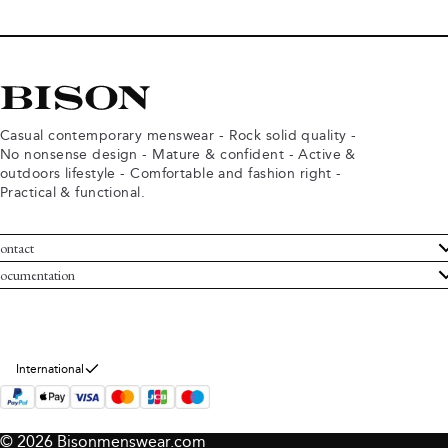
Casual contemporary menswear - Rock solid quality -
No nonsense design - Mature & confident - Active &
outdoors lifestyle - Comfortable and fashion right -
Practical & functional.
ontact
ustomer Service
ocumentation
rms and conditions
turns
ivacy policy
ithdraw from purchase
okie policy
bout Bison
International
© 2026 Bisonmenswear.com