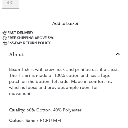
4XL
Add to basket
FAST DELIVERY
FREE SHIPPING ABOVE 59€
365-DAY RETURN POLICY
About
Bison T-shirt with crew neck and print across the chest.
The T-shirt is made of 100% cotton and has a logo
patch on the bottom left side. Made in comfort fit,
which is loose and provides ample room for
movement.
Quality:
60% Cotton, 40% Polyester
Colour:
Sand / ECRU MEL