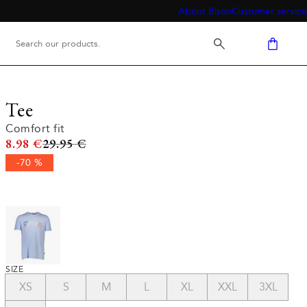
About Bison
Customer service
Tee
Comfort fit
Original price
8.98 €
29.95 €
-70 %
SIZE
XS
S
M
L
XL
XXL
3XL