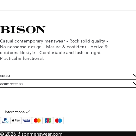
Casual contemporary menswear - Rock solid quality -
No nonsense design - Mature & confident - Active &
outdoors lifestyle - Comfortable and fashion right -
Practical & functional.
ontact
ustomer Service
ocumentation
rms and conditions
turns
ivacy policy
ithdraw from purchase
okie policy
bout Bison
International
© 2026 Bisonmenswear.com