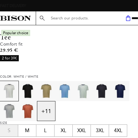
Search here...
Popular choice
Tee
Comfort fit
Current price
29.95 €
2 for 39€
COLOR: WHITE / WHITE
+
11
SIZE
S
M
L
XL
XXL
3XL
4XL