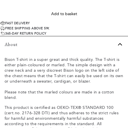
Add to basket
FAST DELIVERY
FREE SHIPPING ABOVE 59€
365-DAY RETURN POLICY
About
Bison T-shirt in a super great and thick quality. The T-shirt is
either plain-coloured or marled. The simple design with a
crew neck and a very discreet Bison logo on the left side of
the chest means that the T-shirt can easily be used on its own
or underneath a sweater, cardigan, or blazer.
Please note that the marled colours are made in a cotton
blend.
This product is certified as OEKO-TEX® STANDARD 100
(cert.no. 2176-328 DTI) and thus adheres to the strict rules
for harmful and environmentally harmful substances
according to the requirements in the standard. All