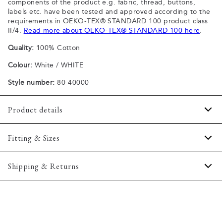
components of the product e.g. fabric, thread, buttons,
labels etc. have been tested and approved according to the
requirements in OEKO-TEX® STANDARD 100 product class
II/4.
Read more about OEKO-TEX® STANDARD 100 here
.
Quality:
100% Cotton
Colour:
White / WHITE
Style number:
80-40000
Product details
Patch with logo on the bottom left.
Fitting & Sizes
The plain-coloured T-shirts are made of 100% cotton
The T-shirt has crew neck.
Fit:
Comfort fit
Shipping & Returns
A good basic T-shirt which can be used all year round.
Slightly looser fit, which provides some room for movement
The marled T-shirts are made of a cotton blend.
2-5 workdays.
Model:
The model is wearing a size M., The model is 188
Certified with OEKO-TEX® STANDARD 100.
Shipping: 5 €
centimeters tall, and has a chest measure of 102 centimeters.
Free shipping above 59 €